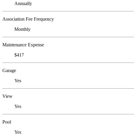
Annually
Association Fee Frequency
Monthly
Maintenance Expense
$417
Garage
Yes
View
Yes
Pool
Yes