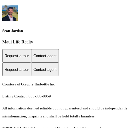
Scott Jordan
Maui Life Realty
Request a tour
Contact agent
Request a tour
Contact agent
Courtesy of Gregory Harbottle Inc
Listing Contact: 808-385-8059
All information deemed reliable but not guaranteed and should be independently ver
misinformation, misprints and shall be held totally harmless.