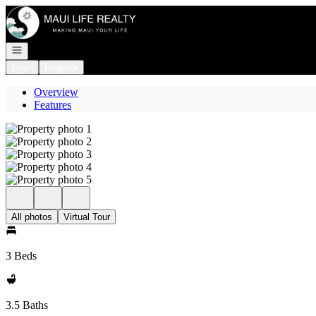
Go to: Homepage
Open navigation
Login
Register
Overview
Features
All photos
Virtual Tour
3 Beds
3.5 Baths