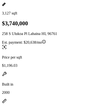
3,127 sqft
$3,740,000
258 S Ulukoa Pl Lahaina HI, 96761
Est. payment:
$20,638/mo
Price per sqft
$1,196.03
Built in
2000