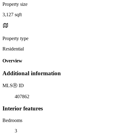
Property size
3,127 sqft
Property type
Residential
Overview
Additional information
MLS
Ⓡ
ID
407862
Interior features
Bedrooms
3