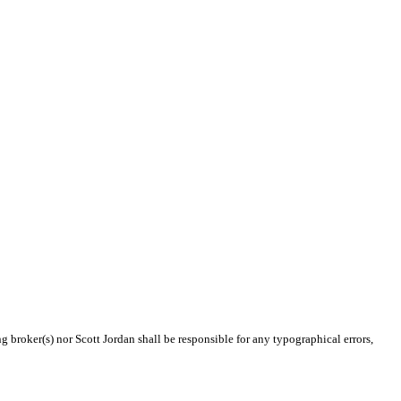
g broker(s) nor Scott Jordan shall be responsible for any typographical errors,