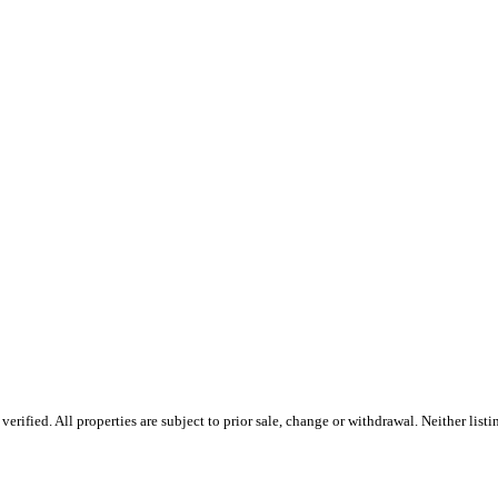
ified. All properties are subject to prior sale, change or withdrawal. Neither listin