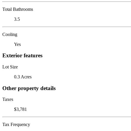
Total Bathrooms
3.5
Cooling
Yes
Exterior features
Lot Size
0.3 Acres
Other property details
Taxes
$3,781
Tax Frequency