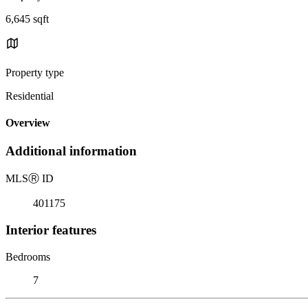
6,645 sqft
Property type
Residential
Overview
Additional information
MLS
Ⓡ
ID
401175
Interior features
Bedrooms
7