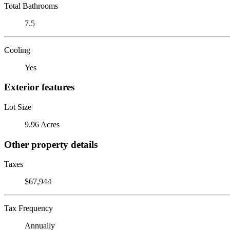
Total Bathrooms
7.5
Cooling
Yes
Exterior features
Lot Size
9.96 Acres
Other property details
Taxes
$67,944
Tax Frequency
Annually