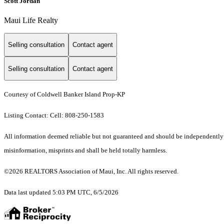
Scott Jordan
Maui Life Realty
Selling consultation
Contact agent
Selling consultation
Contact agent
Courtesy of Coldwell Banker Island Prop-KP
Listing Contact: Cell: 808-250-1583
All information deemed reliable but not guaranteed and should be independently ver
misinformation, misprints and shall be held totally harmless.
©2026 REALTORS Association of Maui, Inc. All rights reserved.
Data last updated 5:03 PM UTC, 6/5/2026