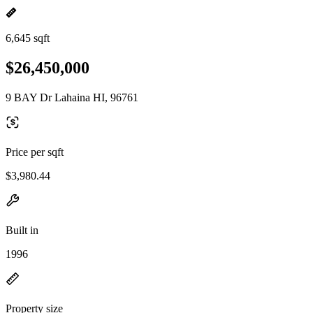
6,645 sqft
$26,450,000
9 BAY Dr Lahaina HI, 96761
Price per sqft
$3,980.44
Built in
1996
Property size