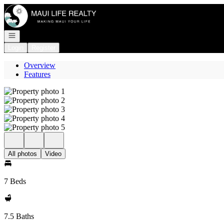
Go to: Homepage
Open navigation
Login
Register
Overview
Features
All photos
Video
7 Beds
7.5 Baths