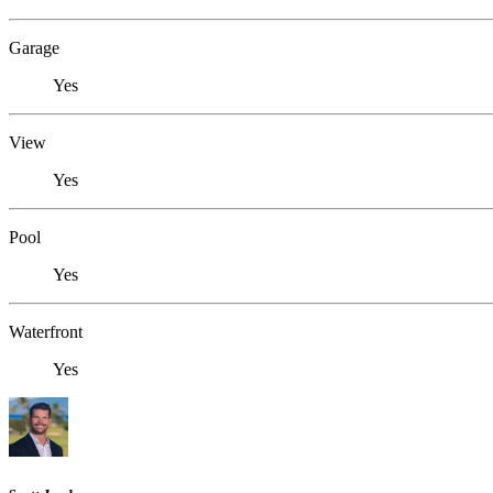
Garage
Yes
View
Yes
Pool
Yes
Waterfront
Yes