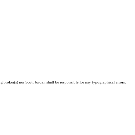
g broker(s) nor Scott Jordan shall be responsible for any typographical errors,