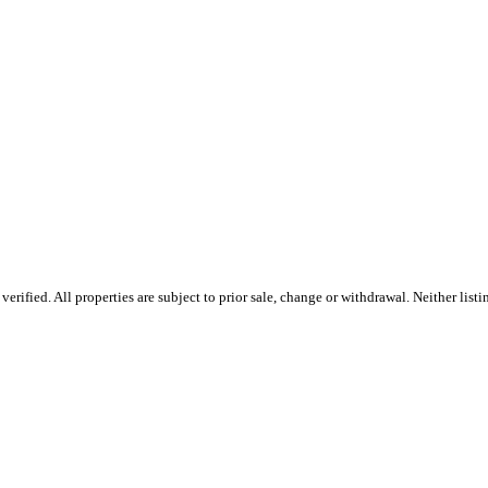
ified. All properties are subject to prior sale, change or withdrawal. Neither listin