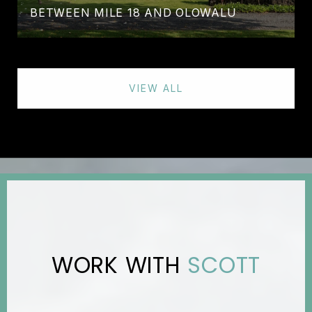
BETWEEN MILE 18 AND OLOWALU
VIEW ALL
SCOTT