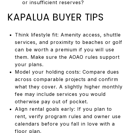
or insufficient reserves?
KAPALUA BUYER TIPS
Think lifestyle fit: Amenity access, shuttle
services, and proximity to beaches or golf
can be worth a premium if you will use
them. Make sure the AOAO rules support
your plans.
Model your holding costs: Compare dues
across comparable projects and confirm
what they cover. A slightly higher monthly
fee may include services you would
otherwise pay out of pocket.
Align rental goals early: If you plan to
rent, verify program rules and owner use
calendars before you fall in love with a
floor plan.