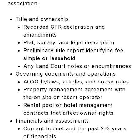
association.
Title and ownership
Recorded CPR declaration and
amendments
Plat, survey, and legal description
Preliminary title report identifying fee
simple or leasehold
Any Land Court notes or encumbrances
Governing documents and operations
AOAO bylaws, articles, and house rules
Property management agreement with
the on‑site or resort operator
Rental pool or hotel management
contracts that affect owner rights
Financials and assessments
Current budget and the past 2–3 years
of financials