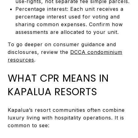
use‑rights, not separate fee simple parcels.
Percentage interest: Each unit receives a
percentage interest used for voting and
sharing common expenses. Confirm how
assessments are allocated to your unit.
To go deeper on consumer guidance and
disclosures, review the
DCCA condominium
resources
.
WHAT CPR MEANS IN
KAPALUA RESORTS
Kapalua’s resort communities often combine
luxury living with hospitality operations. It is
common to see: