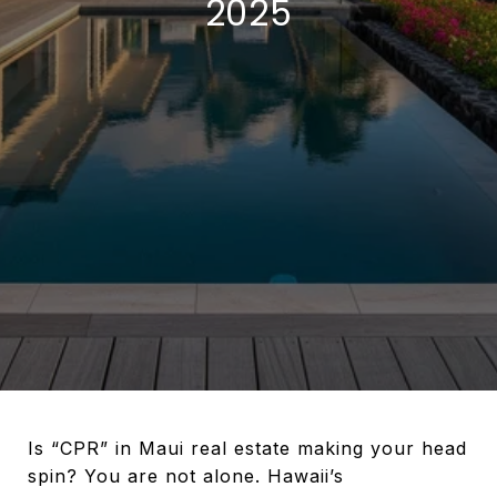
2025
Is “CPR” in Maui real estate making your head
spin? You are not alone. Hawaii’s