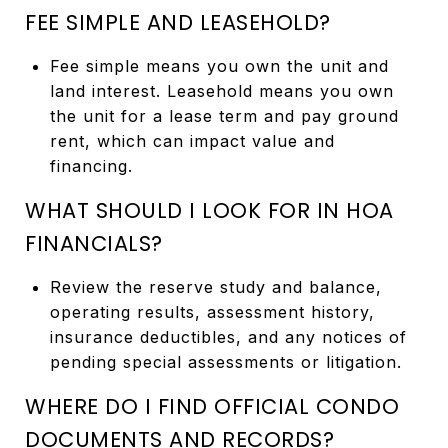
FEE SIMPLE AND LEASEHOLD?
Fee simple means you own the unit and
land interest. Leasehold means you own
the unit for a lease term and pay ground
rent, which can impact value and
financing.
WHAT SHOULD I LOOK FOR IN HOA
FINANCIALS?
Review the reserve study and balance,
operating results, assessment history,
insurance deductibles, and any notices of
pending special assessments or litigation.
WHERE DO I FIND OFFICIAL CONDO
DOCUMENTS AND RECORDS?