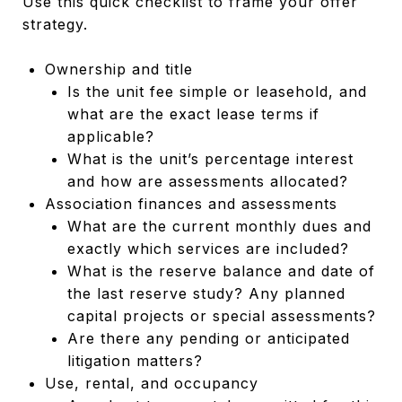
Use this quick checklist to frame your offer
strategy.
Ownership and title
Is the unit fee simple or leasehold, and
what are the exact lease terms if
applicable?
What is the unit’s percentage interest
and how are assessments allocated?
Association finances and assessments
What are the current monthly dues and
exactly which services are included?
What is the reserve balance and date of
the last reserve study? Any planned
capital projects or special assessments?
Are there any pending or anticipated
litigation matters?
Use, rental, and occupancy