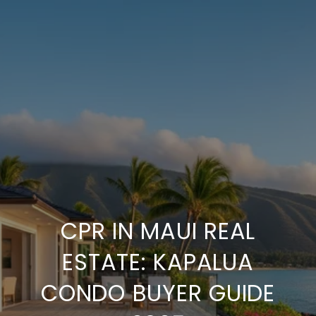
CPR IN MAUI REAL
ESTATE: KAPALUA
CONDO BUYER GUIDE