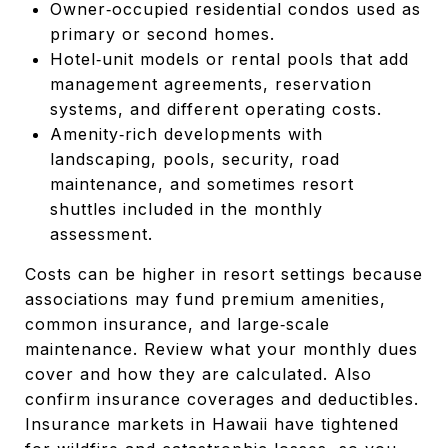
Owner‑occupied residential condos used as
primary or second homes.
Hotel‑unit models or rental pools that add
management agreements, reservation
systems, and different operating costs.
Amenity‑rich developments with
landscaping, pools, security, road
maintenance, and sometimes resort
shuttles included in the monthly
assessment.
Costs can be higher in resort settings because
associations may fund premium amenities,
common insurance, and large‑scale
maintenance. Review what your monthly dues
cover and how they are calculated. Also
confirm insurance coverages and deductibles.
Insurance markets in Hawaii have tightened