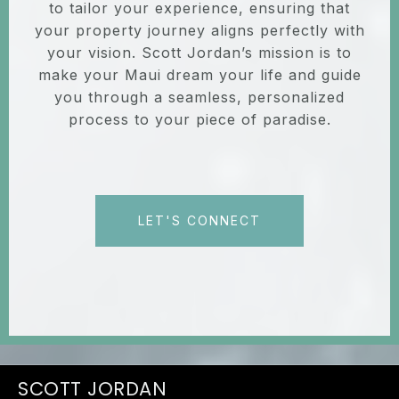
to tailor your experience, ensuring that
your property journey aligns perfectly with
your vision. Scott Jordan’s mission is to
make your Maui dream your life and guide
you through a seamless, personalized
process to your piece of paradise.
LET'S CONNECT
JORDAN