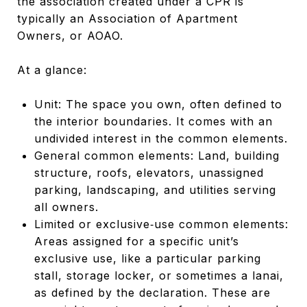
the association created under a CPR is
typically an Association of Apartment
Owners, or AOAO.
At a glance:
Unit: The space you own, often defined to
the interior boundaries. It comes with an
undivided interest in the common elements.
General common elements: Land, building
structure, roofs, elevators, unassigned
parking, landscaping, and utilities serving
all owners.
Limited or exclusive‑use common elements:
Areas assigned for a specific unit’s
exclusive use, like a particular parking
stall, storage locker, or sometimes a lanai,
as defined by the declaration. These are