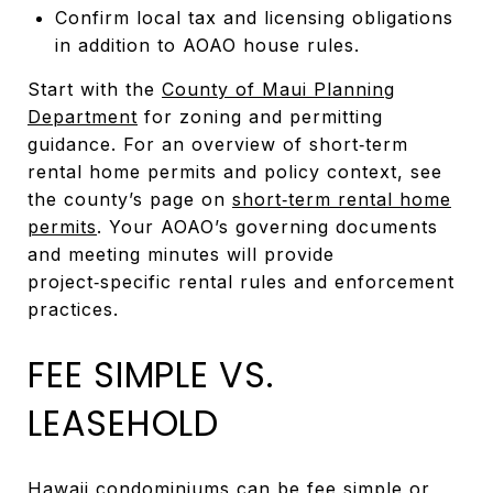
Confirm local tax and licensing obligations
in addition to AOAO house rules.
Start with the
County of Maui Planning
Department
for zoning and permitting
guidance. For an overview of short‑term
rental home permits and policy context, see
the county’s page on
short‑term rental home
permits
. Your AOAO’s governing documents
and meeting minutes will provide
project‑specific rental rules and enforcement
practices.
FEE SIMPLE VS.
LEASEHOLD
Hawaii condominiums can be fee simple or