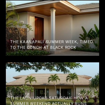
THE KAANAPALI SUMMER WEEK, TIMED
TO THE CONCH AT BLACK ROCK
THE LAUNIUPOKO SATURDAY: HOW A
SUMMER WEEKEND ACTUALLY RUNS