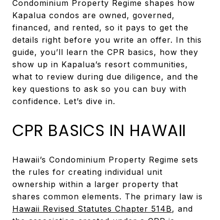
Condominium Property Regime shapes how
Kapalua condos are owned, governed,
financed, and rented, so it pays to get the
details right before you write an offer. In this
guide, you’ll learn the CPR basics, how they
show up in Kapalua’s resort communities,
what to review during due diligence, and the
key questions to ask so you can buy with
confidence. Let’s dive in.
CPR BASICS IN HAWAII
Hawaii’s Condominium Property Regime sets
the rules for creating individual unit
ownership within a larger property that
shares common elements. The primary law is
Hawaii Revised Statutes Chapter 514B
, and