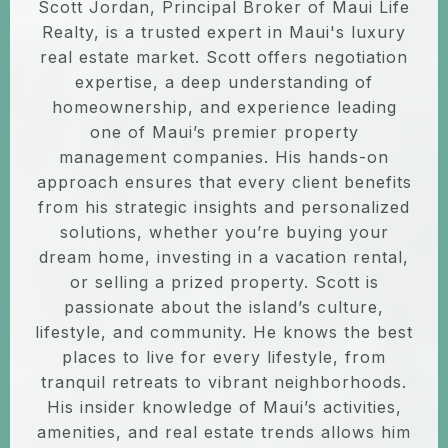
Scott Jordan, Principal Broker of Maui Life
Realty, is a trusted expert in Maui's luxury
real estate market. Scott offers negotiation
expertise, a deep understanding of
homeownership, and experience leading
one of Maui’s premier property
management companies. His hands-on
approach ensures that every client benefits
from his strategic insights and personalized
solutions, whether you’re buying your
dream home, investing in a vacation rental,
or selling a prized property. Scott is
passionate about the island’s culture,
lifestyle, and community. He knows the best
places to live for every lifestyle, from
tranquil retreats to vibrant neighborhoods.
His insider knowledge of Maui’s activities,
amenities, and real estate trends allows him