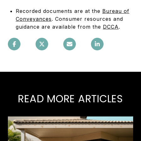
Recorded documents are at the
Bureau of
Conveyances
. Consumer resources and
guidance are available from the
DCCA
.
READ MORE ARTICLES