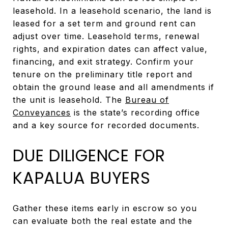
leasehold. In a leasehold scenario, the land is
leased for a set term and ground rent can
adjust over time. Leasehold terms, renewal
rights, and expiration dates can affect value,
financing, and exit strategy. Confirm your
tenure on the preliminary title report and
obtain the ground lease and all amendments if
the unit is leasehold. The
Bureau of
Conveyances
is the state’s recording office
and a key source for recorded documents.
DUE DILIGENCE FOR
KAPALUA BUYERS
Gather these items early in escrow so you
can evaluate both the real estate and the