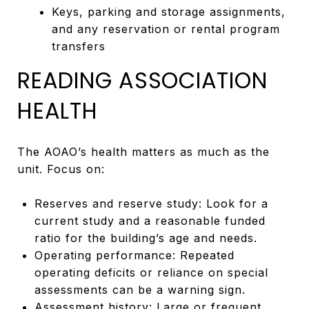
Keys, parking and storage assignments,
and any reservation or rental program
transfers
READING ASSOCIATION
HEALTH
The AOAO’s health matters as much as the
unit. Focus on:
Reserves and reserve study: Look for a
current study and a reasonable funded
ratio for the building’s age and needs.
Operating performance: Repeated
operating deficits or reliance on special
assessments can be a warning sign.
Assessment history: Large or frequent