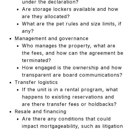
under the declaration?
Are storage lockers available and how
are they allocated?
What are the pet rules and size limits, if
any?
Management and governance
Who manages the property, what are
the fees, and how can the agreement be
terminated?
How engaged is the ownership and how
transparent are board communications?
Transfer logistics
If the unit is in a rental program, what
happens to existing reservations and
are there transfer fees or holdbacks?
Resale and financing
Are there any conditions that could
impact mortgageability, such as litigation