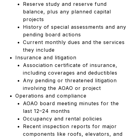
Reserve study and reserve fund
balance, plus any planned capital
projects
History of special assessments and any
pending board actions
Current monthly dues and the services
they include
Insurance and litigation
Association certificate of insurance,
including coverages and deductibles
Any pending or threatened litigation
involving the AOAO or project
Operations and compliance
AOAO board meeting minutes for the
last 12–24 months
Occupancy and rental policies
Recent inspection reports for major
components like roofs, elevators, and