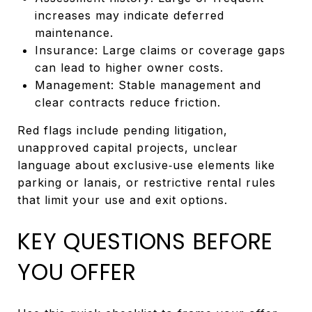
increases may indicate deferred
maintenance.
Insurance: Large claims or coverage gaps
can lead to higher owner costs.
Management: Stable management and
clear contracts reduce friction.
Red flags include pending litigation,
unapproved capital projects, unclear
language about exclusive‑use elements like
parking or lanais, or restrictive rental rules
that limit your use and exit options.
KEY QUESTIONS BEFORE
YOU OFFER