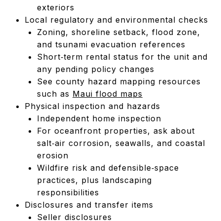
exteriors
Local regulatory and environmental checks
Zoning, shoreline setback, flood zone,
and tsunami evacuation references
Short‑term rental status for the unit and
any pending policy changes
See county hazard mapping resources
such as
Maui flood maps
Physical inspection and hazards
Independent home inspection
For oceanfront properties, ask about
salt‑air corrosion, seawalls, and coastal
erosion
Wildfire risk and defensible‑space
practices, plus landscaping
responsibilities
Disclosures and transfer items
Seller disclosures