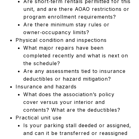
Are short‑term rentals permitted for this
unit, and are there AOAO restrictions or
program enrollment requirements?
Are there minimum stay rules or
owner‑occupancy limits?
Physical condition and inspections
What major repairs have been
completed recently and what is next on
the schedule?
Are any assessments tied to insurance
deductibles or hazard mitigation?
Insurance and hazards
What does the association’s policy
cover versus your interior and
contents? What are the deductibles?
Practical unit use
Is your parking stall deeded or assigned,
and can it be transferred or reassigned