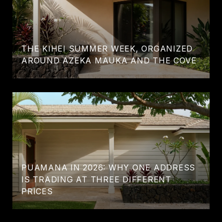
THE KIHEI SUMMER WEEK, ORGANIZED
AROUND AZEKA MAUKA AND THE COVE
PUAMANA IN 2026: WHY ONE ADDRESS
IS TRADING AT THREE DIFFERENT
PRICES