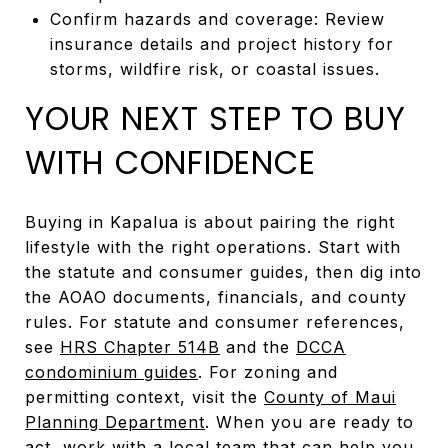
Confirm hazards and coverage: Review
insurance details and project history for
storms, wildfire risk, or coastal issues.
YOUR NEXT STEP TO BUY
WITH CONFIDENCE
Buying in Kapalua is about pairing the right
lifestyle with the right operations. Start with
the statute and consumer guides, then dig into
the AOAO documents, financials, and county
rules. For statute and consumer references,
see
HRS Chapter 514B
and the
DCCA
condominium guides
. For zoning and
permitting context, visit the
County of Maui
Planning Department
. When you are ready to
act, work with a local team that can help you