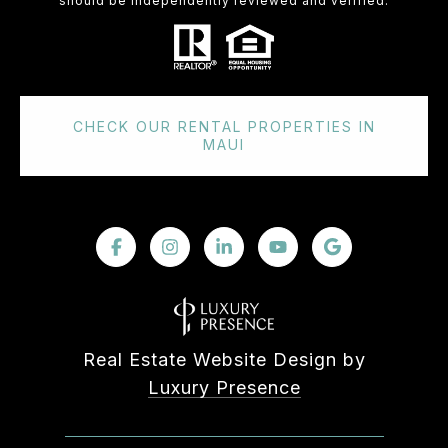
should be independently reviewed and verified.
CHECK OUR RENTAL PROPERTIES IN
MAUI
Real Estate Website Design by
Luxury Presence