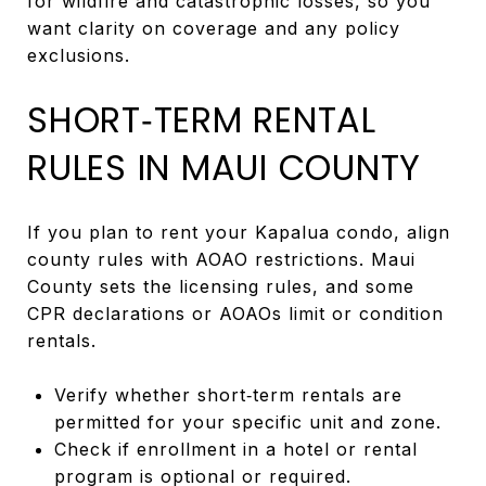
for wildfire and catastrophic losses, so you
want clarity on coverage and any policy
exclusions.
SHORT‑TERM RENTAL
RULES IN MAUI COUNTY
If you plan to rent your Kapalua condo, align
county rules with AOAO restrictions. Maui
County sets the licensing rules, and some
CPR declarations or AOAOs limit or condition
rentals.
Verify whether short‑term rentals are
permitted for your specific unit and zone.
Check if enrollment in a hotel or rental
program is optional or required.