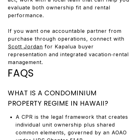
evaluate both ownership fit and rental
performance.
If you want one accountable partner from
purchase through operations, connect with
Scott Jordan
for Kapalua buyer
representation and integrated vacation‑rental
management.
FAQS
WHAT IS A CONDOMINIUM
PROPERTY REGIME IN HAWAII?
A CPR is the legal framework that creates
individual unit ownership plus shared
common elements, governed by an AOAO