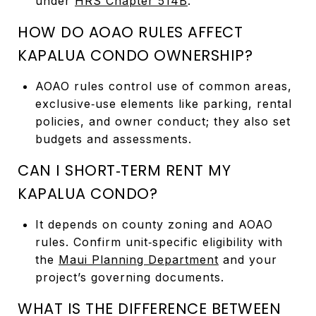
under
HRS Chapter 514B
.
HOW DO AOAO RULES AFFECT
KAPALUA CONDO OWNERSHIP?
AOAO rules control use of common areas,
exclusive‑use elements like parking, rental
policies, and owner conduct; they also set
budgets and assessments.
CAN I SHORT‑TERM RENT MY
KAPALUA CONDO?
It depends on county zoning and AOAO
rules. Confirm unit‑specific eligibility with
the
Maui Planning Department
and your
project’s governing documents.
WHAT IS THE DIFFERENCE BETWEEN