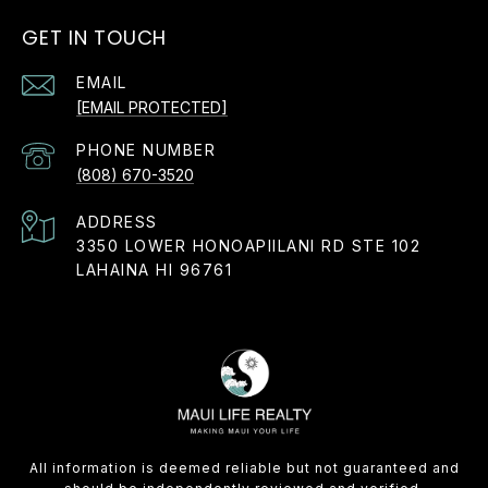
GET IN TOUCH
EMAIL
[EMAIL PROTECTED]
PHONE NUMBER
(808) 670-3520
ADDRESS
3350 LOWER HONOAPIILANI RD STE 102
LAHAINA HI 96761
All information is deemed reliable but not guaranteed and