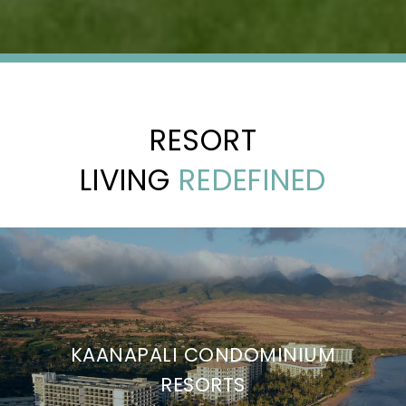
RESORT
LIVING
REDEFINED
KAANAPALI CONDOMINIUM
RESORTS