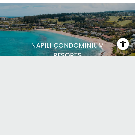
NAPILI CONDOMINIUM
RESORTS