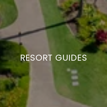
GUIDES