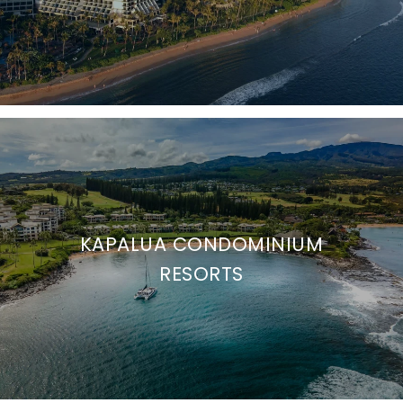
KAPALUA CONDOMINIUM
RESORTS