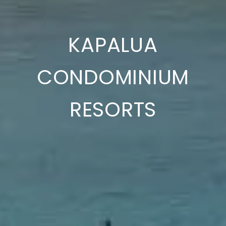
KAPALUA
CONDOMINIUM
RESORTS