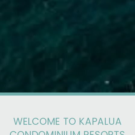
WELCOME TO KAPALUA
CONDOMINIUM RESORTS