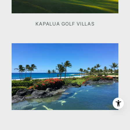
​​​​​​​KAPALUA GOLF VILLAS
​​​​​​​MONTAGE KAPALUA BAY