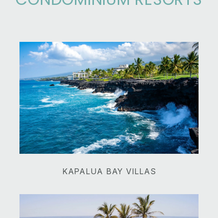
​​​​​​​KAPALUA BAY VILLAS