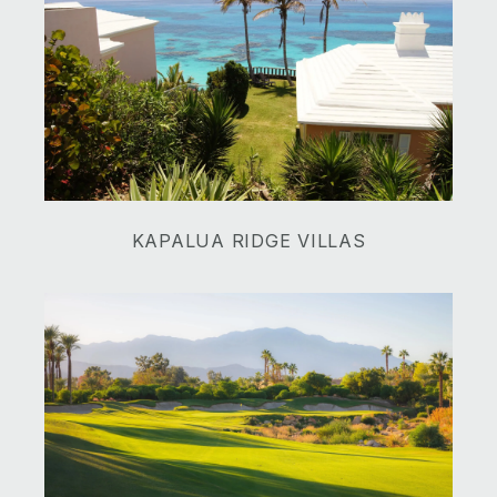
​​​​​​​KAPALUA RIDGE VILLAS