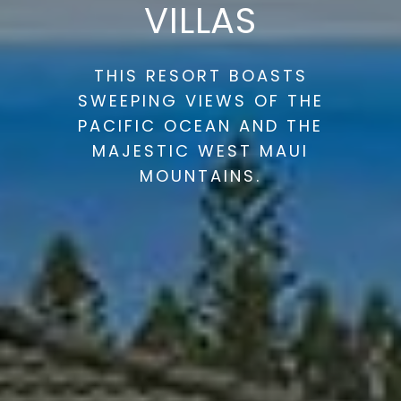
VILLAS
THIS RESORT BOASTS
SWEEPING VIEWS OF THE
PACIFIC OCEAN AND THE
MAJESTIC WEST MAUI
MOUNTAINS.