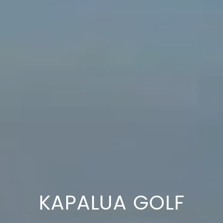
KAPALUA GOLF