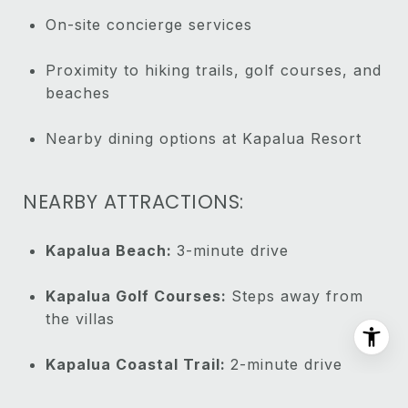
On-site concierge services
Proximity to hiking trails, golf courses, and
beaches
Nearby dining options at Kapalua Resort
NEARBY ATTRACTIONS:
Kapalua Beach:
3-minute drive
Kapalua Golf Courses:
Steps away from
the villas
Kapalua Coastal Trail:
2-minute drive