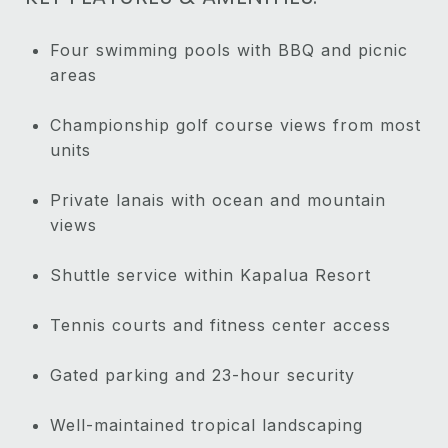
Four swimming pools with BBQ and picnic
areas
Championship golf course views from most
units
Private lanais with ocean and mountain
views
Shuttle service within Kapalua Resort
Tennis courts and fitness center access
Gated parking and 23-hour security
Well-maintained tropical landscaping