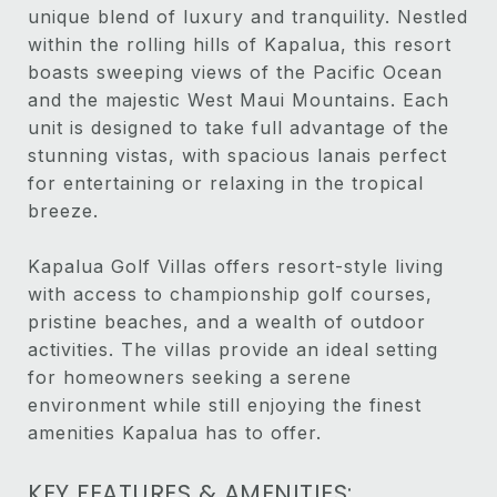
unique blend of luxury and tranquility. Nestled
within the rolling hills of Kapalua, this resort
boasts sweeping views of the Pacific Ocean
and the majestic West Maui Mountains. Each
unit is designed to take full advantage of the
stunning vistas, with spacious lanais perfect
for entertaining or relaxing in the tropical
breeze.
Kapalua Golf Villas offers resort-style living
with access to championship golf courses,
pristine beaches, and a wealth of outdoor
activities. The villas provide an ideal setting
for homeowners seeking a serene
environment while still enjoying the finest
amenities Kapalua has to offer.
KEY FEATURES & AMENITIES: