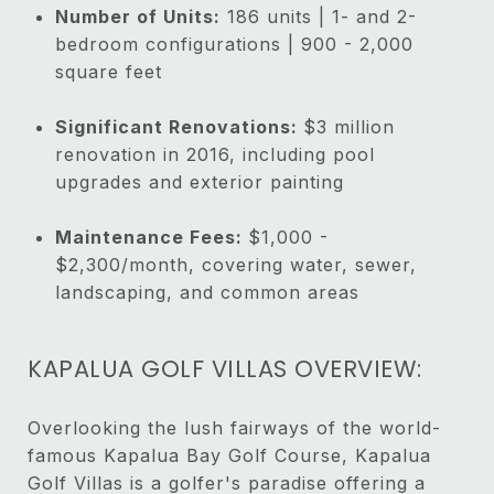
Number of Units:
186 units | 1- and 2-
bedroom configurations | 900 - 2,000
square feet
Significant Renovations:
$3 million
renovation in 2016, including pool
upgrades and exterior painting
Maintenance Fees:
$1,000 -
$2,300/month, covering water, sewer,
landscaping, and common areas
KAPALUA GOLF VILLAS OVERVIEW:
Overlooking the lush fairways of the world-
famous Kapalua Bay Golf Course, Kapalua
Golf Villas is a golfer's paradise offering a