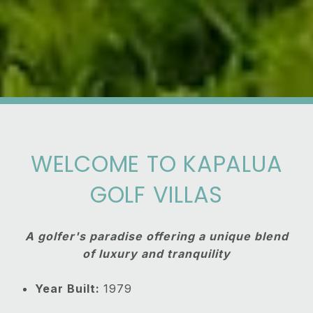
WELCOME TO KAPALUA
GOLF VILLAS
A golfer's paradise offering a unique blend
of luxury and tranquility
Year Built:
1979