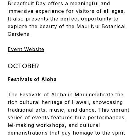
Breadfruit Day offers a meaningful and
immersive experience for visitors of all ages.
It also presents the perfect opportunity to
explore the beauty of the Maui Nui Botanical
Gardens.
Event Website
OCTOBER
Festivals of Aloha
The Festivals of Aloha in Maui celebrate the
rich cultural heritage of Hawaii, showcasing
traditional arts, music, and dance. This vibrant
series of events features hula performances,
lei-making workshops, and cultural
demonstrations that pay homage to the spirit