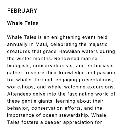
FEBRUARY
Whale Tales
Whale Tales is an enlightening event held
annually in Maui, celebrating the majestic
creatures that grace Hawaiian waters during
the winter months. Renowned marine
biologists, conservationists, and enthusiasts
gather to share their knowledge and passion
for whales through engaging presentations,
workshops, and whale-watching excursions.
Attendees delve into the fascinating world of
these gentle giants, learning about their
behavior, conservation efforts, and the
importance of ocean stewardship. Whale
Tales fosters a deeper appreciation for