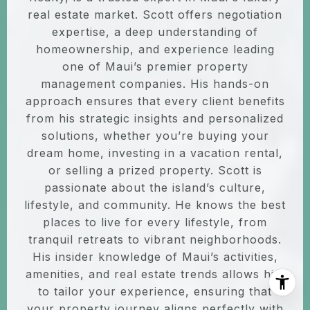
real estate market. Scott offers negotiation
expertise, a deep understanding of
homeownership, and experience leading
one of Maui’s premier property
management companies. His hands-on
approach ensures that every client benefits
from his strategic insights and personalized
solutions, whether you’re buying your
dream home, investing in a vacation rental,
or selling a prized property. Scott is
passionate about the island’s culture,
lifestyle, and community. He knows the best
places to live for every lifestyle, from
tranquil retreats to vibrant neighborhoods.
His insider knowledge of Maui’s activities,
amenities, and real estate trends allows him
to tailor your experience, ensuring that
your property journey aligns perfectly with