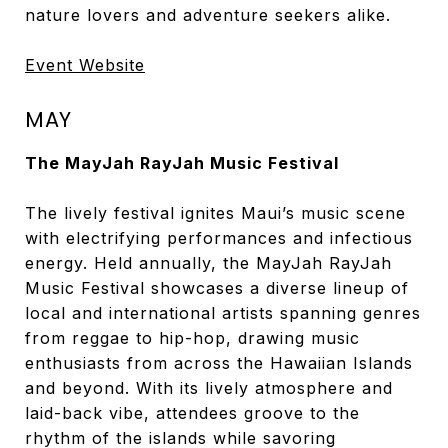
nature lovers and adventure seekers alike.
Event Website
MAY
The MayJah RayJah Music Festival
The lively festival ignites Maui’s music scene
with electrifying performances and infectious
energy. Held annually, the MayJah RayJah
Music Festival showcases a diverse lineup of
local and international artists spanning genres
from reggae to hip-hop, drawing music
enthusiasts from across the Hawaiian Islands
and beyond. With its lively atmosphere and
laid-back vibe, attendees groove to the
rhythm of the islands while savoring