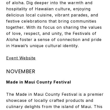
of aloha. Dig deeper into the warmth and
hospitality of Hawaiian culture, enjoying
delicious local cuisine, vibrant parades, and
festive celebrations that bring communities
together. With its focus on sharing the values
of love, respect, and unity, the Festivals of
Aloha foster a sense of connection and pride
in Hawaii’s unique cultural identity.
Event Website
NOVEMBER
Made in Maui County Festival
The Made in Maui County Festival is a premier
showcase of locally crafted products and
culinary delights from the island of Maui. This