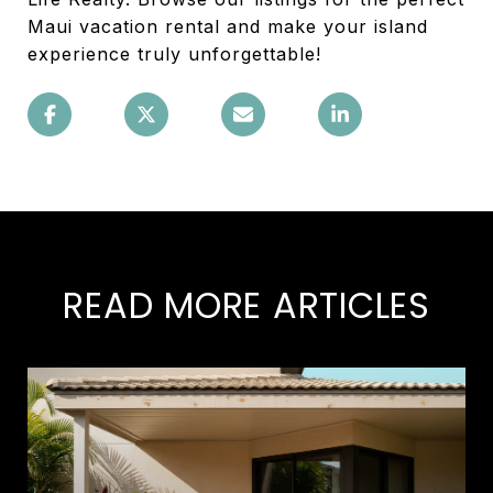
Maui vacation rental and make your island
experience truly unforgettable!
READ MORE ARTICLES