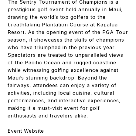
The Sentry Tournament of Champions is a
prestigious golf event held annually in Maui,
drawing the world’s top golfers to the
breathtaking Plantation Course at Kapalua
Resort. As the opening event of the PGA Tour
season, it showcases the skills of champions
who have triumphed in the previous year.
Spectators are treated to unparalleled views
of the Pacific Ocean and rugged coastline
while witnessing golfing excellence against
Maui’s stunning backdrop. Beyond the
fairways, attendees can enjoy a variety of
activities, including local cuisine, cultural
performances, and interactive experiences,
making it a must-visit event for golf
enthusiasts and travelers alike.
Event Website