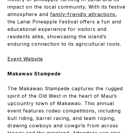
impact on the local community. With its festive
atmosphere and
family-friendly attractions
,
the Lanai Pineapple Festival offers a fun and
educational experience for visitors and
residents alike, showcasing the island’s
enduring connection to its agricultural roots.
Event Website
Makawao Stampede
The Makawao Stampede captures the rugged
spirit of the Old West in the heart of Maui’s
upcountry town of Makawao. This annual
event features rodeo competitions, including
bull riding, barrel racing, and team roping,
drawing cowboys and cowgirls from across