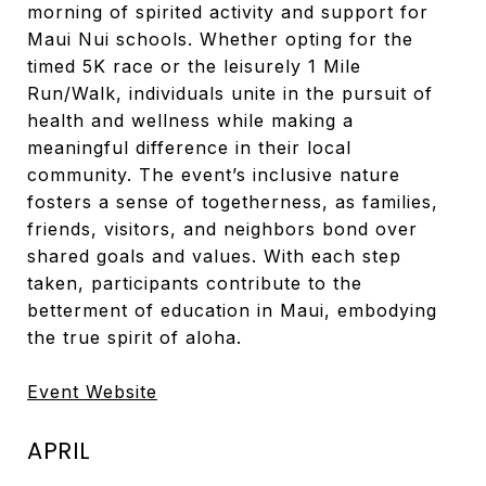
morning of spirited activity and support for
Maui Nui schools. Whether opting for the
timed 5K race or the leisurely 1 Mile
Run/Walk, individuals unite in the pursuit of
health and wellness while making a
meaningful difference in their local
community. The event’s inclusive nature
fosters a sense of togetherness, as families,
friends, visitors, and neighbors bond over
shared goals and values. With each step
taken, participants contribute to the
betterment of education in Maui, embodying
the true spirit of aloha.
Event Website
APRIL