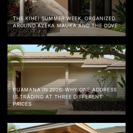
THE KIHEI SUMMER WEEK, ORGANIZED
AROUND AZEKA MAUKA AND THE COVE
PUAMANA IN 2026: WHY ONE ADDRESS
IS TRADING AT THREE DIFFERENT
PRICES