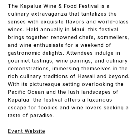
The Kapalua Wine & Food Festival is a
culinary extravaganza that tantalizes the
senses with exquisite flavors and world-class
wines. Held annually in Maui, this festival
brings together renowned chefs, sommeliers,
and wine enthusiasts for a weekend of
gastronomic delights. Attendees indulge in
gourmet tastings, wine pairings, and culinary
demonstrations, immersing themselves in the
rich culinary traditions of Hawaii and beyond.
With its picturesque setting overlooking the
Pacific Ocean and the lush landscapes of
Kapalua, the festival offers a luxurious
escape for foodies and wine lovers seeking a
taste of paradise.
Event Website