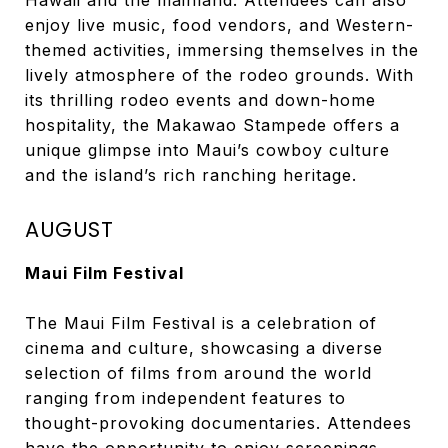
Hawaii and the mainland. Attendees can also
enjoy live music, food vendors, and Western-
themed activities, immersing themselves in the
lively atmosphere of the rodeo grounds. With
its thrilling rodeo events and down-home
hospitality, the Makawao Stampede offers a
unique glimpse into Maui’s cowboy culture
and the island’s rich ranching heritage.
AUGUST
Maui Film Festival
The Maui Film Festival is a celebration of
cinema and culture, showcasing a diverse
selection of films from around the world
ranging from independent features to
thought-provoking documentaries. Attendees