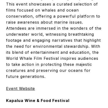
This event showcases a curated selection of
films focused on whales and ocean
conservation, offering a powerful platform to
raise awareness about marine issues.
Attendees are immersed in the wonders of the
underwater world, witnessing breathtaking
footage and engaging narratives that highlight
the need for environmental stewardship. With
its blend of entertainment and education, the
World Whale Film Festival inspires audiences
to take action in protecting these majestic
creatures and preserving our oceans for
future generations.
Event Website
Kapalua Wine & Food Festival