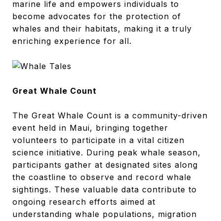
marine life and empowers individuals to
become advocates for the protection of
whales and their habitats, making it a truly
enriching experience for all.
Great Whale Count
The Great Whale Count is a community-driven
event held in Maui, bringing together
volunteers to participate in a vital citizen
science initiative. During peak whale season,
participants gather at designated sites along
the coastline to observe and record whale
sightings. These valuable data contribute to
ongoing research efforts aimed at
understanding whale populations, migration