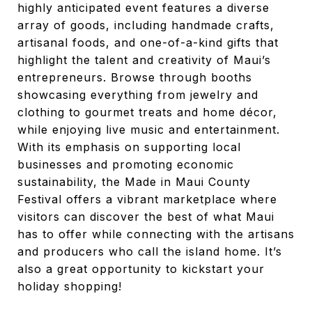
highly anticipated event features a diverse
array of goods, including handmade crafts,
artisanal foods, and one-of-a-kind gifts that
highlight the talent and creativity of Maui’s
entrepreneurs. Browse through booths
showcasing everything from jewelry and
clothing to gourmet treats and home décor,
while enjoying live music and entertainment.
With its emphasis on supporting local
businesses and promoting economic
sustainability, the Made in Maui County
Festival offers a vibrant marketplace where
visitors can discover the best of what Maui
has to offer while connecting with the artisans
and producers who call the island home. It’s
also a great opportunity to kickstart your
holiday shopping!