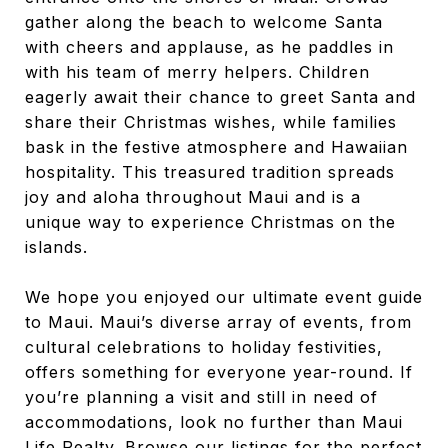
gather along the beach to welcome Santa
with cheers and applause, as he paddles in
with his team of merry helpers. Children
eagerly await their chance to greet Santa and
share their Christmas wishes, while families
bask in the festive atmosphere and Hawaiian
hospitality. This treasured tradition spreads
joy and aloha throughout Maui and is a
unique way to experience Christmas on the
islands.
We hope you enjoyed our ultimate event guide
to Maui. Maui’s diverse array of events, from
cultural celebrations to holiday festivities,
offers something for everyone year-round. If
you’re planning a visit and still in need of
accommodations, look no further than Maui
Life Realty. Browse our listings for the perfect