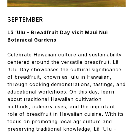
SEPTEMBER
Lā ‘Ulu – Breadfruit Day visit Maui Nui
Botanical Gardens
Celebrate Hawaiian culture and sustainability
centered around the versatile breadfruit. Lā
‘Ulu Day showcases the cultural significance
of breadfruit, known as ʻulu in Hawaiian,
through cooking demonstrations, tastings, and
educational workshops. On this day, learn
about traditional Hawaiian cultivation
methods, culinary uses, and the important
role of breadfruit in Hawaiian cuisine. With its
focus on promoting local agriculture and
preserving traditional knowledge, Lā ʻUlu –