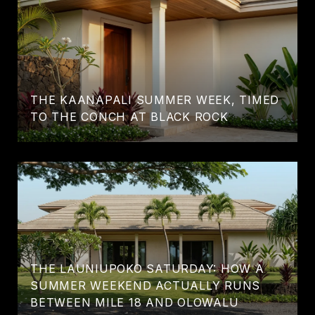
THE KAANAPALI SUMMER WEEK, TIMED
TO THE CONCH AT BLACK ROCK
THE LAUNIUPOKO SATURDAY: HOW A
SUMMER WEEKEND ACTUALLY RUNS
BETWEEN MILE 18 AND OLOWALU