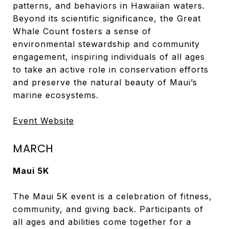
patterns, and behaviors in Hawaiian waters.
Beyond its scientific significance, the Great
Whale Count fosters a sense of
environmental stewardship and community
engagement, inspiring individuals of all ages
to take an active role in conservation efforts
and preserve the natural beauty of Maui’s
marine ecosystems.
Event Website
MARCH
Maui 5K
The Maui 5K event is a celebration of fitness,
community, and giving back. Participants of
all ages and abilities come together for a