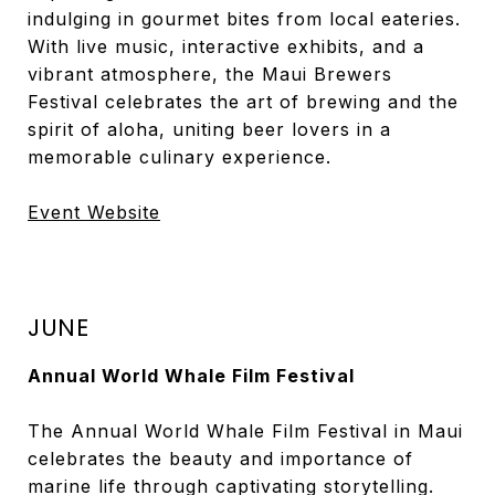
indulging in gourmet bites from local eateries.
With live music, interactive exhibits, and a
vibrant atmosphere, the Maui Brewers
Festival celebrates the art of brewing and the
spirit of aloha, uniting beer lovers in a
memorable culinary experience.
Event Website
JUNE
Annual World Whale Film Festival
The Annual World Whale Film Festival in Maui
celebrates the beauty and importance of
marine life through captivating storytelling.