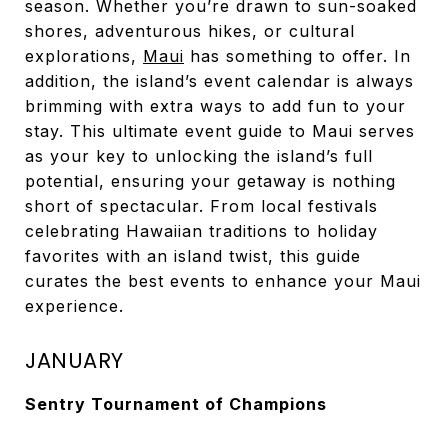
season. Whether you’re drawn to sun-soaked
shores, adventurous hikes, or cultural
explorations,
Maui
has something to offer. In
addition, the island’s event calendar is always
brimming with extra ways to add fun to your
stay. This ultimate event guide to Maui serves
as your key to unlocking the island’s full
potential, ensuring your getaway is nothing
short of spectacular. From local festivals
celebrating Hawaiian traditions to holiday
favorites with an island twist, this guide
curates the best events to enhance your Maui
experience.
JANUARY
Sentry Tournament of Champions