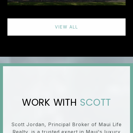
VIEW ALL
SCOTT
Scott Jordan, Principal Broker of Maui Life
Realty, is a trusted expert in Maui's luxury