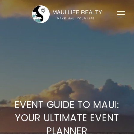
EVENT GUIDE TO MAUI:
YOUR ULTIMATE EVENT
PLANNER