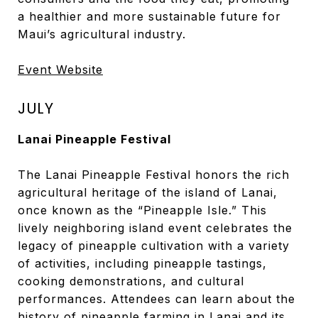
a healthier and more sustainable future for
Maui’s agricultural industry.
Event Website
JULY
Lanai Pineapple Festival
The Lanai Pineapple Festival honors the rich
agricultural heritage of the island of Lanai,
once known as the “Pineapple Isle.” This
lively neighboring island event celebrates the
legacy of pineapple cultivation with a variety
of activities, including pineapple tastings,
cooking demonstrations, and cultural
performances. Attendees can learn about the
history of pineapple farming in Lanai and its