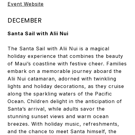
Event Website
DECEMBER
Santa Sail with Alii Nui
The Santa Sail with Alii Nui is a magical
holiday experience that combines the beauty
of Maui’s coastline with festive cheer. Families
embark on a memorable journey aboard the
Alii Nui catamaran, adorned with twinkling
lights and holiday decorations, as they cruise
along the sparkling waters of the Pacific
Ocean. Children delight in the anticipation of
Santa’s arrival, while adults savor the
stunning sunset views and warm ocean
breezes. With holiday music, refreshments,
and the chance to meet Santa himself, the