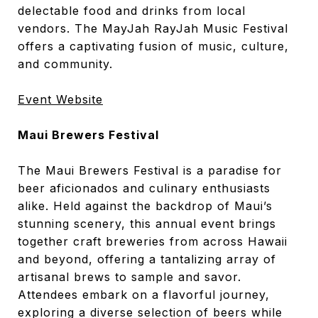
delectable food and drinks from local
vendors. The MayJah RayJah Music Festival
offers a captivating fusion of music, culture,
and community.
Event Website
Maui Brewers Festival
The Maui Brewers Festival is a paradise for
beer aficionados and culinary enthusiasts
alike. Held against the backdrop of Maui’s
stunning scenery, this annual event brings
together craft breweries from across Hawaii
and beyond, offering a tantalizing array of
artisanal brews to sample and savor.
Attendees embark on a flavorful journey,
exploring a diverse selection of beers while