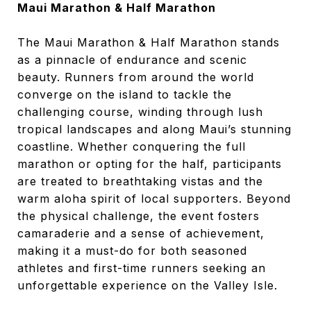
Maui Marathon & Half Marathon
The Maui Marathon & Half Marathon stands
as a pinnacle of endurance and scenic
beauty. Runners from around the world
converge on the island to tackle the
challenging course, winding through lush
tropical landscapes and along Maui’s stunning
coastline. Whether conquering the full
marathon or opting for the half, participants
are treated to breathtaking vistas and the
warm aloha spirit of local supporters. Beyond
the physical challenge, the event fosters
camaraderie and a sense of achievement,
making it a must-do for both seasoned
athletes and first-time runners seeking an
unforgettable experience on the Valley Isle.