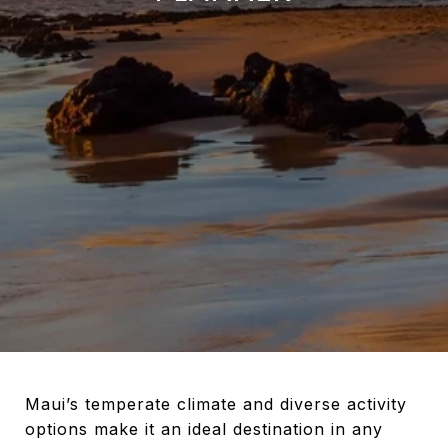
Maui’s temperate climate and diverse activity
options make it an ideal destination in any