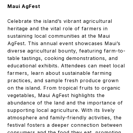
Maui AgFest
Celebrate the island’s vibrant agricultural
heritage and the vital role of farmers in
sustaining local communities at the Maui
AgFest. This annual event showcases Maui’s
diverse agricultural bounty, featuring farm-to-
table tastings, cooking demonstrations, and
educational exhibits. Attendees can meet local
farmers, learn about sustainable farming
practices, and sample fresh produce grown
on the island. From tropical fruits to organic
vegetables, Maui AgFest highlights the
abundance of the land and the importance of
supporting local agriculture. With its lively
atmosphere and family-friendly activities, the
festival fosters a deeper connection between
consumers and the food they eat, promoting