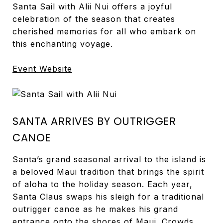
Santa Sail with Alii Nui offers a joyful
celebration of the season that creates
cherished memories for all who embark on
this enchanting voyage.
Event Website
SANTA ARRIVES BY OUTRIGGER
CANOE
Santa’s grand seasonal arrival to the island is
a beloved Maui tradition that brings the spirit
of aloha to the holiday season. Each year,
Santa Claus swaps his sleigh for a traditional
outrigger canoe as he makes his grand
entrance onto the shores of Maui. Crowds