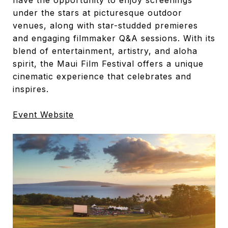
have the opportunity to enjoy screenings
under the stars at picturesque outdoor
venues, along with star-studded premieres
and engaging filmmaker Q&A sessions. With its
blend of entertainment, artistry, and aloha
spirit, the Maui Film Festival offers a unique
cinematic experience that celebrates and
inspires.
Event Website