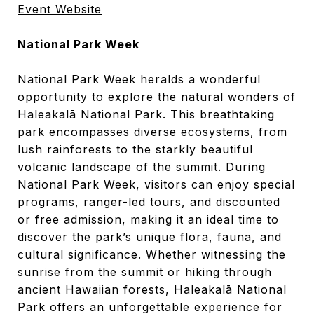
Event Website
National Park Week
National Park Week heralds a wonderful
opportunity to explore the natural wonders of
Haleakalā National Park. This breathtaking
park encompasses diverse ecosystems, from
lush rainforests to the starkly beautiful
volcanic landscape of the summit. During
National Park Week, visitors can enjoy special
programs, ranger-led tours, and discounted
or free admission, making it an ideal time to
discover the park’s unique flora, fauna, and
cultural significance. Whether witnessing the
sunrise from the summit or hiking through
ancient Hawaiian forests, Haleakalā National
Park offers an unforgettable experience for