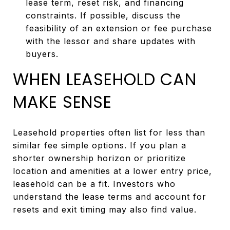
lease term, reset risk, and financing
constraints. If possible, discuss the
feasibility of an extension or fee purchase
with the lessor and share updates with
buyers.
WHEN LEASEHOLD CAN
MAKE SENSE
Leasehold properties often list for less than
similar fee simple options. If you plan a
shorter ownership horizon or prioritize
location and amenities at a lower entry price,
leasehold can be a fit. Investors who
understand the lease terms and account for
resets and exit timing may also find value.