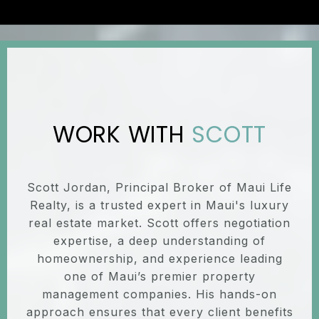
SCOTT
Scott Jordan, Principal Broker of Maui Life
Realty, is a trusted expert in Maui's luxury
real estate market. Scott offers negotiation
expertise, a deep understanding of
homeownership, and experience leading
one of Maui’s premier property
management companies. His hands-on
approach ensures that every client benefits