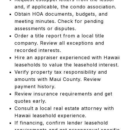
and, if applicable, the condo association.
Obtain HOA documents, budgets, and
meeting minutes. Check for pending
assessments or disputes.
Order a title report from a local title
company. Review all exceptions and
recorded interests.
Hire an appraiser experienced with Hawaii
leaseholds to value the leasehold interest.
Verify property tax responsibility and
amounts with Maui County. Review
payment history.
Review insurance requirements and get
quotes early.
Consult a local real estate attorney with
Hawaii leasehold experience.
If financing, confirm lender leasehold
requirements and get preapproval specific