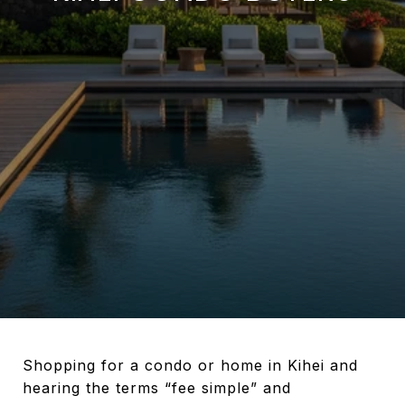
Shopping for a condo or home in Kihei and
hearing the terms “fee simple” and