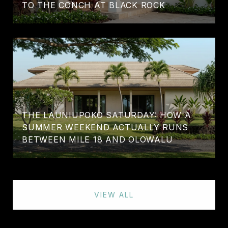
TO THE CONCH AT BLACK ROCK
THE LAUNIUPOKO SATURDAY: HOW A
SUMMER WEEKEND ACTUALLY RUNS
BETWEEN MILE 18 AND OLOWALU
VIEW ALL