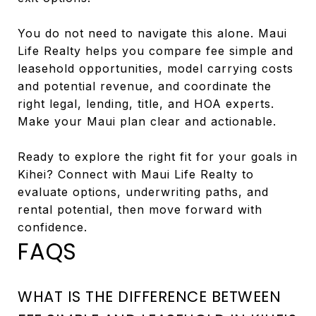
You do not need to navigate this alone. Maui
Life Realty helps you compare fee simple and
leasehold opportunities, model carrying costs
and potential revenue, and coordinate the
right legal, lending, title, and HOA experts.
Make your Maui plan clear and actionable.
Ready to explore the right fit for your goals in
Kihei? Connect with Maui Life Realty to
evaluate options, underwriting paths, and
rental potential, then move forward with
confidence.
FAQS
WHAT IS THE DIFFERENCE BETWEEN