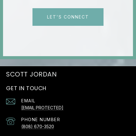
LET'S CONNECT
JORDAN
GET IN TOUCH
EMAIL
[EMAIL PROTECTED]
PHONE NUMBER
(808) 670-3520