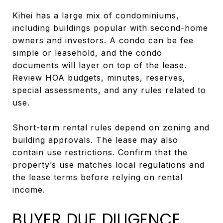
Kihei has a large mix of condominiums,
including buildings popular with second-home
owners and investors. A condo can be fee
simple or leasehold, and the condo
documents will layer on top of the lease.
Review HOA budgets, minutes, reserves,
special assessments, and any rules related to
use.
Short-term rental rules depend on zoning and
building approvals. The lease may also
contain use restrictions. Confirm that the
property’s use matches local regulations and
the lease terms before relying on rental
income.
BUYER DUE DILIGENCE