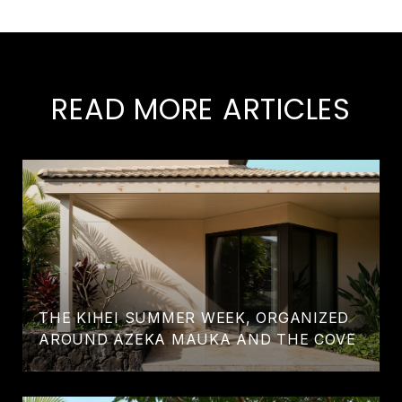
READ MORE ARTICLES
THE KIHEI SUMMER WEEK, ORGANIZED
AROUND AZEKA MAUKA AND THE COVE