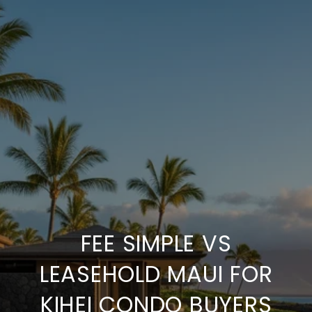
FEE SIMPLE VS
LEASEHOLD MAUI FOR
KIHEI CONDO BUYERS