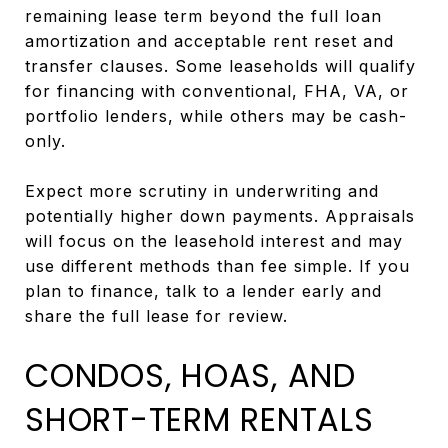
remaining lease term beyond the full loan
amortization and acceptable rent reset and
transfer clauses. Some leaseholds will qualify
for financing with conventional, FHA, VA, or
portfolio lenders, while others may be cash-
only.
Expect more scrutiny in underwriting and
potentially higher down payments. Appraisals
will focus on the leasehold interest and may
use different methods than fee simple. If you
plan to finance, talk to a lender early and
share the full lease for review.
CONDOS, HOAS, AND
SHORT-TERM RENTALS