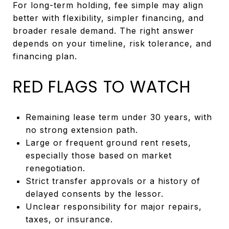
For long-term holding, fee simple may align
better with flexibility, simpler financing, and
broader resale demand. The right answer
depends on your timeline, risk tolerance, and
financing plan.
RED FLAGS TO WATCH
Remaining lease term under 30 years, with
no strong extension path.
Large or frequent ground rent resets,
especially those based on market
renegotiation.
Strict transfer approvals or a history of
delayed consents by the lessor.
Unclear responsibility for major repairs,
taxes, or insurance.