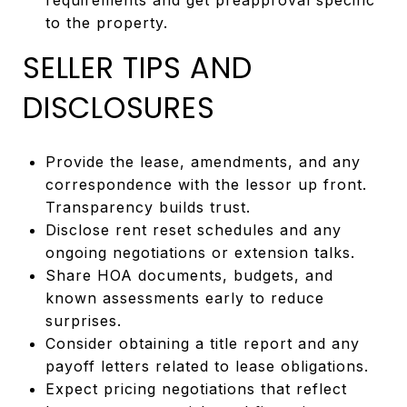
to the property.
SELLER TIPS AND
DISCLOSURES
Provide the lease, amendments, and any
correspondence with the lessor up front.
Transparency builds trust.
Disclose rent reset schedules and any
ongoing negotiations or extension talks.
Share HOA documents, budgets, and
known assessments early to reduce
surprises.
Consider obtaining a title report and any
payoff letters related to lease obligations.
Expect pricing negotiations that reflect