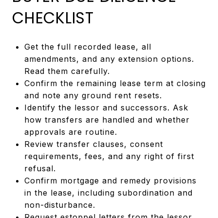
CHECKLIST
Get the full recorded lease, all
amendments, and any extension options.
Read them carefully.
Confirm the remaining lease term at closing
and note any ground rent resets.
Identify the lessor and successors. Ask
how transfers are handled and whether
approvals are routine.
Review transfer clauses, consent
requirements, fees, and any right of first
refusal.
Confirm mortgage and remedy provisions
in the lease, including subordination and
non-disturbance.
Request estoppel letters from the lessor