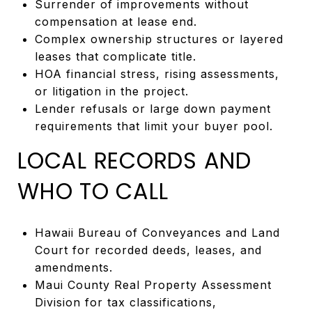
Surrender of improvements without
compensation at lease end.
Complex ownership structures or layered
leases that complicate title.
HOA financial stress, rising assessments,
or litigation in the project.
Lender refusals or large down payment
requirements that limit your buyer pool.
LOCAL RECORDS AND
WHO TO CALL
Hawaii Bureau of Conveyances and Land
Court for recorded deeds, leases, and
amendments.
Maui County Real Property Assessment
Division for tax classifications,