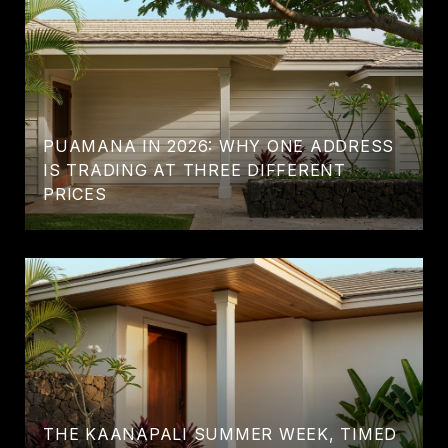
PUAMANA IN 2026: WHY ONE ADDRESS
IS TRADING AT THREE DIFFERENT
PRICES
THE KAANAPALI SUMMER WEEK, TIMED