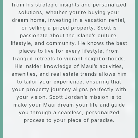
from his strategic insights and personalized
solutions, whether you’re buying your
dream home, investing in a vacation rental,
or selling a prized property. Scott is
passionate about the island’s culture,
lifestyle, and community. He knows the best
places to live for every lifestyle, from
tranquil retreats to vibrant neighborhoods.
His insider knowledge of Maui’s activities,
amenities, and real estate trends allows him
to tailor your experience, ensuring that
your property journey aligns perfectly with
your vision. Scott Jordan’s mission is to
make your Maui dream your life and guide
you through a seamless, personalized
process to your piece of paradise.