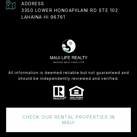
ADDRESS
3350 LOWER HONOAPIILANI RD STE 102
LAHAINA HI 96761
All information is deemed reliable but not guaranteed and
should be independently reviewed and verified.
CHECK OUR RENTAL PROPERTIES IN
MAUI