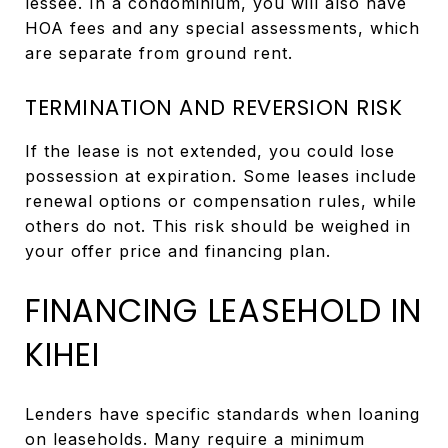
lessee. In a condominium, you will also have
HOA fees and any special assessments, which
are separate from ground rent.
TERMINATION AND REVERSION RISK
If the lease is not extended, you could lose
possession at expiration. Some leases include
renewal options or compensation rules, while
others do not. This risk should be weighed in
your offer price and financing plan.
FINANCING LEASEHOLD IN
KIHEI
Lenders have specific standards when loaning
on leaseholds. Many require a minimum