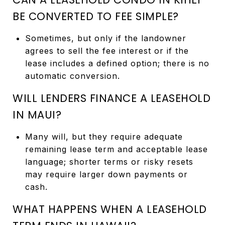
BE CONVERTED TO FEE SIMPLE?
Sometimes, but only if the landowner
agrees to sell the fee interest or if the
lease includes a defined option; there is no
automatic conversion.
WILL LENDERS FINANCE A LEASEHOLD
IN MAUI?
Many will, but they require adequate
remaining lease term and acceptable lease
language; shorter terms or risky resets
may require larger down payments or
cash.
WHAT HAPPENS WHEN A LEASEHOLD