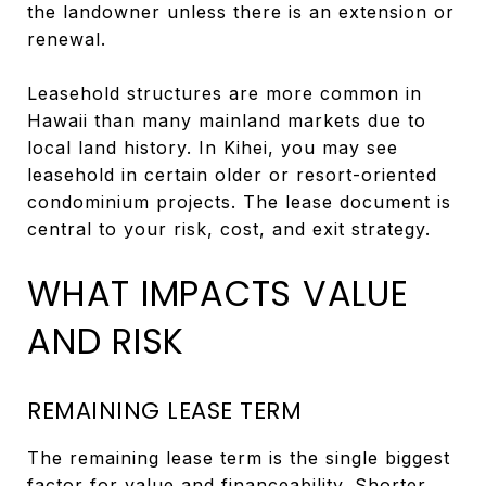
the landowner unless there is an extension or
renewal.
Leasehold structures are more common in
Hawaii than many mainland markets due to
local land history. In Kihei, you may see
leasehold in certain older or resort-oriented
condominium projects. The lease document is
central to your risk, cost, and exit strategy.
WHAT IMPACTS VALUE
AND RISK
REMAINING LEASE TERM
The remaining lease term is the single biggest
factor for value and financeability. Shorter