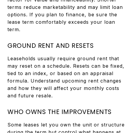
terms reduce marketability and may limit loan
options. If you plan to finance, be sure the
lease term comfortably exceeds your loan
term.
GROUND RENT AND RESETS
Leaseholds usually require ground rent that
may reset on a schedule. Resets can be fixed,
tied to an index, or based on an appraisal
formula. Understand upcoming rent changes
and how they will affect your monthly costs
and future resale.
WHO OWNS THE IMPROVEMENTS
Some leases let you own the unit or structure
during the term but control what happens at