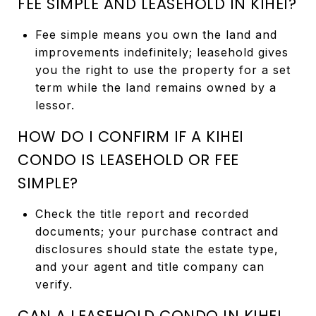
FEE SIMPLE AND LEASEHOLD IN KIHEI?
Fee simple means you own the land and
improvements indefinitely; leasehold gives
you the right to use the property for a set
term while the land remains owned by a
lessor.
HOW DO I CONFIRM IF A KIHEI
CONDO IS LEASEHOLD OR FEE
SIMPLE?
Check the title report and recorded
documents; your purchase contract and
disclosures should state the estate type,
and your agent and title company can
verify.
CAN A LEASEHOLD CONDO IN KIHEI