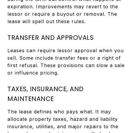
expiration. Improvements may revert to the
lessor or require a buyout or removal. The
lease will spell out these rules.
TRANSFER AND APPROVALS
Leases can require lessor approval when you
sell. Some include transfer fees or a right of
first refusal. These provisions can slow a sale
or influence pricing.
TAXES, INSURANCE, AND
MAINTENANCE
The lease defines who pays what. It may
allocate property taxes, hazard and liability
insurance, utilities, and major repairs to the