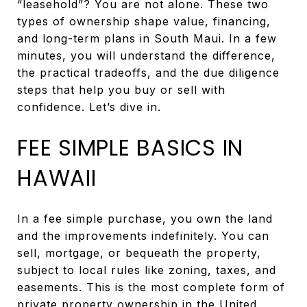
“leasehold”? You are not alone. These two
types of ownership shape value, financing,
and long-term plans in South Maui. In a few
minutes, you will understand the difference,
the practical tradeoffs, and the due diligence
steps that help you buy or sell with
confidence. Let’s dive in.
FEE SIMPLE BASICS IN
HAWAII
In a fee simple purchase, you own the land
and the improvements indefinitely. You can
sell, mortgage, or bequeath the property,
subject to local rules like zoning, taxes, and
easements. This is the most complete form of
private property ownership in the United