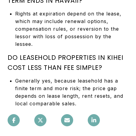
TERM ENDS IN HAWAII?
Rights at expiration depend on the lease,
which may include renewal options,
compensation rules, or reversion to the
lessor with loss of possession by the
lessee.
DO LEASEHOLD PROPERTIES IN KIHEI
COST LESS THAN FEE SIMPLE?
Generally yes, because leasehold has a
finite term and more risk; the price gap
depends on lease length, rent resets, and
local comparable sales.