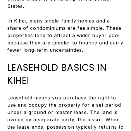
States.
In Kihei, many single-family homes and a
share of condominiums are fee simple. These
properties tend to attract a wider buyer pool
because they are simpler to finance and carry
fewer long-term uncertainties.
LEASEHOLD BASICS IN
KIHEI
Leasehold means you purchase the right to
use and occupy the property for a set period
under a ground or master lease. The land is
owned by a separate party, the lessor. When
the lease ends, possession typically returns to