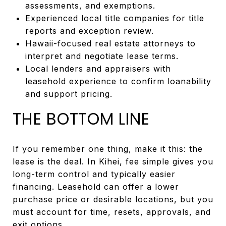
assessments, and exemptions.
Experienced local title companies for title
reports and exception review.
Hawaii-focused real estate attorneys to
interpret and negotiate lease terms.
Local lenders and appraisers with
leasehold experience to confirm loanability
and support pricing.
THE BOTTOM LINE
If you remember one thing, make it this: the
lease is the deal. In Kihei, fee simple gives you
long-term control and typically easier
financing. Leasehold can offer a lower
purchase price or desirable locations, but you
must account for time, resets, approvals, and
exit options.