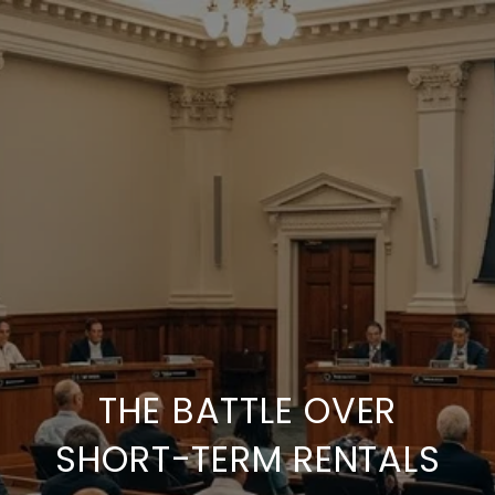
THE BATTLE OVER
SHORT-TERM RENTALS