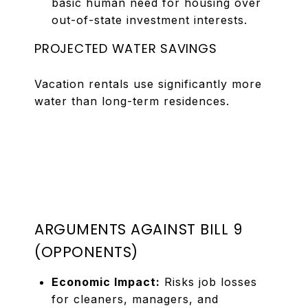
basic human need for housing over
out-of-state investment interests.
PROJECTED WATER SAVINGS
Vacation rentals use significantly more
water than long-term residences.
ARGUMENTS AGAINST BILL 9
(OPPONENTS)
Economic Impact:
Risks job losses
for cleaners, managers, and