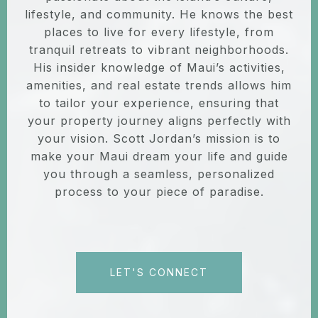
lifestyle, and community. He knows the best
places to live for every lifestyle, from
tranquil retreats to vibrant neighborhoods.
His insider knowledge of Maui’s activities,
amenities, and real estate trends allows him
to tailor your experience, ensuring that
your property journey aligns perfectly with
your vision. Scott Jordan’s mission is to
make your Maui dream your life and guide
you through a seamless, personalized
process to your piece of paradise.
LET'S CONNECT