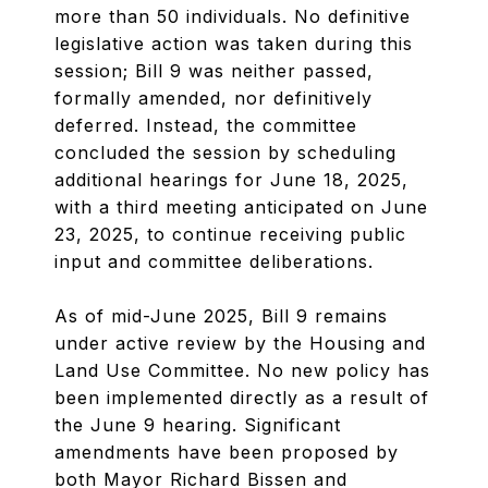
more than 50 individuals. No definitive
legislative action was taken during this
session; Bill 9 was neither passed,
formally amended, nor definitively
deferred. Instead, the committee
concluded the session by scheduling
additional hearings for June 18, 2025,
with a third meeting anticipated on June
23, 2025, to continue receiving public
input and committee deliberations.
As of mid-June 2025, Bill 9 remains
under active review by the Housing and
Land Use Committee. No new policy has
been implemented directly as a result of
the June 9 hearing. Significant
amendments have been proposed by
both Mayor Richard Bissen and