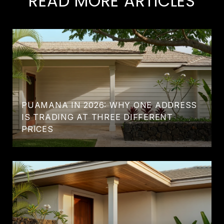
READ MORE ARTICLES
PUAMANA IN 2026: WHY ONE ADDRESS
IS TRADING AT THREE DIFFERENT
PRICES