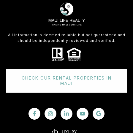
All information is deemed reliable but not guaranteed and
should be independently reviewed and verified.
CHECK OUR RENTAL PROPERTIES IN
MAUI