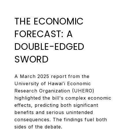
THE ECONOMIC
FORECAST: A
DOUBLE-EDGED
SWORD
A March 2025 report from the
University of Hawaiʻi Economic
Research Organization (UHERO)
highlighted the bill's complex economic
effects, predicting both significant
benefits and serious unintended
consequences. The findings fuel both
sides of the debate.