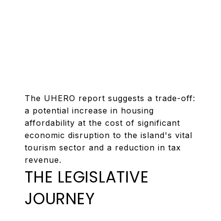
The UHERO report suggests a trade-off:
a potential increase in housing
affordability at the cost of significant
economic disruption to the island's vital
tourism sector and a reduction in tax
revenue.
THE LEGISLATIVE
JOURNEY