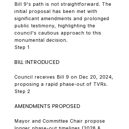
Bill 9's path is not straightforward. The
initial proposal has been met with
significant amendments and prolonged
public testimony, highlighting the
council's cautious approach to this
monumental decision.
Step 1
BILL INTRODUCED
Council receives Bill 9 on Dec 20, 2024,
proposing a rapid phase-out of TVRs.
Step 2
AMENDMENTS PROPOSED
Mayor and Committee Chair propose
longer phase-out timelines (2028 &