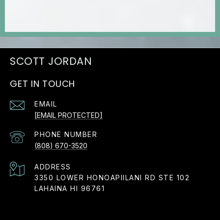
JORDAN
GET IN TOUCH
EMAIL
[EMAIL PROTECTED]
PHONE NUMBER
(808) 670-3520
ADDRESS
3350 LOWER HONOAPIILANI RD STE 102
LAHAINA HI 96761