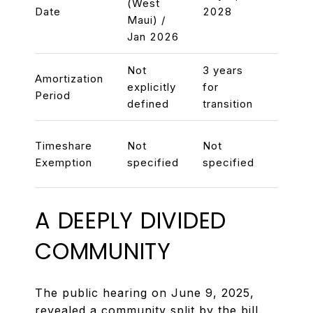
(West
Date
2028
2030
Maui) /
Jan 2026
Not
3 years
3 yea
Amortization
explicitly
for
pursu
Period
defined
transition
rezon
Exem
Timeshare
Not
Not
existi
Exemption
specified
specified
times
A DEEPLY DIVIDED
COMMUNITY
The public hearing on June 9, 2025,
revealed a community split by the bill.