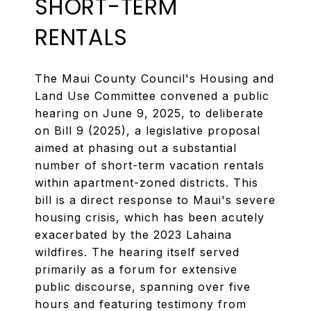
SHORT-TERM
RENTALS
The Maui County Council's Housing and
Land Use Committee convened a public
hearing on June 9, 2025, to deliberate
on Bill 9 (2025), a legislative proposal
aimed at phasing out a substantial
number of short-term vacation rentals
within apartment-zoned districts. This
bill is a direct response to Maui's severe
housing crisis, which has been acutely
exacerbated by the 2023 Lahaina
wildfires. The hearing itself served
primarily as a forum for extensive
public discourse, spanning over five
hours and featuring testimony from