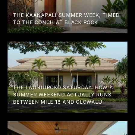
THE KAANAPALI SUMMER WEEK, TIMED
TO THE CONCH AT BLACK ROCK
THE LAUNIUPOKO SATURDAY: HOW A
SUMMER WEEKEND ACTUALLY RUNS
BETWEEN MILE 18 AND OLOWALU