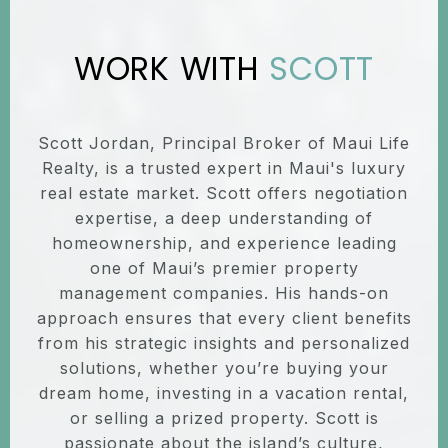
SCOTT
Scott Jordan, Principal Broker of Maui Life
Realty, is a trusted expert in Maui's luxury
real estate market. Scott offers negotiation
expertise, a deep understanding of
homeownership, and experience leading
one of Maui’s premier property
management companies. His hands-on
approach ensures that every client benefits
from his strategic insights and personalized
solutions, whether you’re buying your
dream home, investing in a vacation rental,
or selling a prized property. Scott is
passionate about the island’s culture,