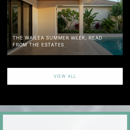
THE WAILEA SUMMER WEEK, READ
FROM THE ESTATES
VIEW ALL