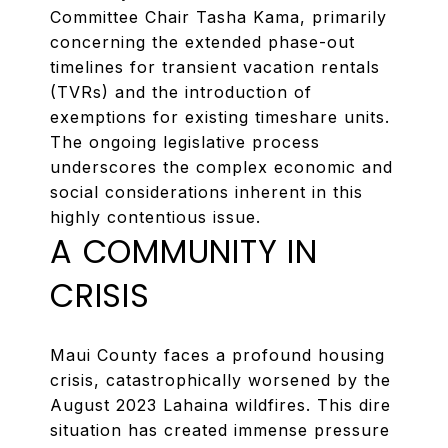
Committee Chair Tasha Kama, primarily
concerning the extended phase-out
timelines for transient vacation rentals
(TVRs) and the introduction of
exemptions for existing timeshare units.
The ongoing legislative process
underscores the complex economic and
social considerations inherent in this
highly contentious issue.
A COMMUNITY IN
CRISIS
Maui County faces a profound housing
crisis, catastrophically worsened by the
August 2023 Lahaina wildfires. This dire
situation has created immense pressure