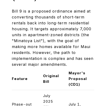
Bill 9 is a proposed ordinance aimed at
converting thousands of short-term
rentals back into long-term residential
housing. It targets approximately 7,000
units in apartment-zoned districts (the
"Minatoya List"), with the goal of
making more homes available for Maui
residents. However, the path to
implementation is complex and has seen
several major amendments.
Mayor's
Chair
Original
Feature
Proposal
Prop
Bill
(CD1)
(CD1
July
2025
Phase-out
July 1,
July 1