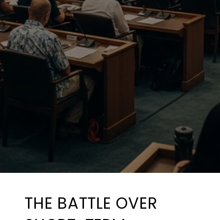
THE BATTLE OVER