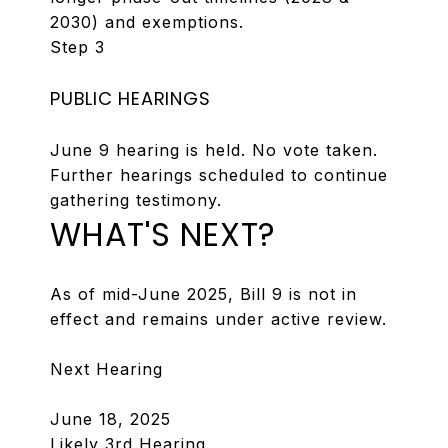
2030) and exemptions.
Step 3
PUBLIC HEARINGS
June 9 hearing is held. No vote taken.
Further hearings scheduled to continue
gathering testimony.
WHAT'S NEXT?
As of mid-June 2025, Bill 9 is not in
effect and remains under active review.
Next Hearing
June 18, 2025
Likely 3rd Hearing