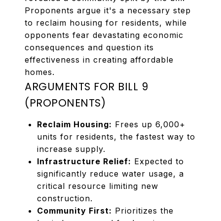
Proponents argue it's a necessary step
to reclaim housing for residents, while
opponents fear devastating economic
consequences and question its
effectiveness in creating affordable
homes.
ARGUMENTS FOR BILL 9
(PROPONENTS)
Reclaim Housing:
Frees up 6,000+
units for residents, the fastest way to
increase supply.
Infrastructure Relief:
Expected to
significantly reduce water usage, a
critical resource limiting new
construction.
Community First:
Prioritizes the