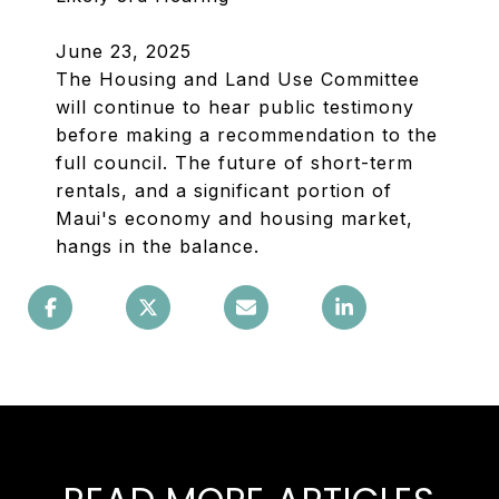
June 23, 2025
The Housing and Land Use Committee
will continue to hear public testimony
before making a recommendation to the
full council. The future of short-term
rentals, and a significant portion of
Maui's economy and housing market,
hangs in the balance.