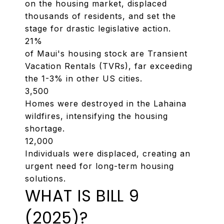
on the housing market, displaced
thousands of residents, and set the
stage for drastic legislative action.
21%
of Maui's housing stock are Transient
Vacation Rentals (TVRs), far exceeding
the 1-3% in other US cities.
3,500
Homes were destroyed in the Lahaina
wildfires, intensifying the housing
shortage.
12,000
Individuals were displaced, creating an
urgent need for long-term housing
solutions.
WHAT IS BILL 9
(2025)?