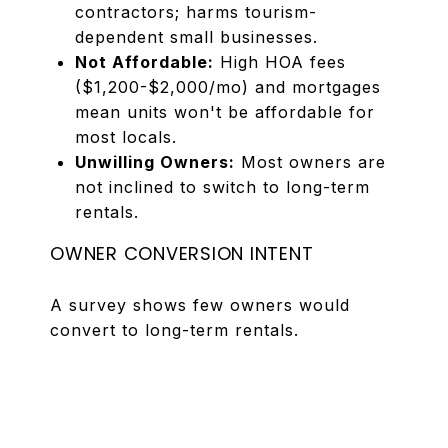
contractors; harms tourism-
dependent small businesses.
Not Affordable:
High HOA fees
($1,200-$2,000/mo) and mortgages
mean units won't be affordable for
most locals.
Unwilling Owners:
Most owners are
not inclined to switch to long-term
rentals.
OWNER CONVERSION INTENT
A survey shows few owners would
convert to long-term rentals.