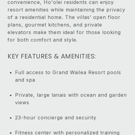
convenience, Ho'olei residents can enjoy
resort amenities while maintaining the privacy
of a residential home. The villas’ open floor
plans, gourmet kitchens, and private
elevators make them ideal for those looking
for both comfort and style.
KEY FEATURES & AMENITIES:
Full access to Grand Wailea Resort pools
and spa
Private, large lanais with ocean and garden
views
23-hour concierge and security
Fitness center with personalized training