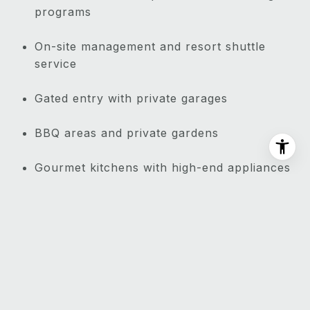
programs
On-site management and resort shuttle
service
Gated entry with private garages
BBQ areas and private gardens
Gourmet kitchens with high-end appliances
Walking paths through lush tropical
landscaping
Proximity to Wailea Golf Club
NEARBY ATTRACTIONS: