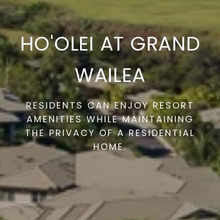
HO'OLEI AT GRAND
WAILEA
RESIDENTS CAN ENJOY RESORT
AMENITIES WHILE MAINTAINING
THE PRIVACY OF A RESIDENTIAL
HOME.