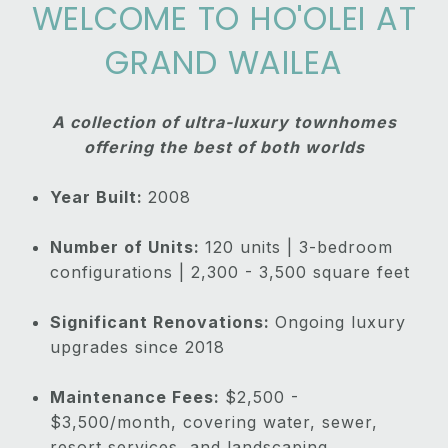
WELCOME TO HO'OLEI AT
GRAND WAILEA
A collection of ultra-luxury townhomes
offering the best of both worlds
Year Built:
2008
Number of Units:
120 units | 3-bedroom
configurations | 2,300 - 3,500 square feet
Significant Renovations:
Ongoing luxury
upgrades since 2018
Maintenance Fees:
$2,500 -
$3,500/month, covering water, sewer,
resort services, and landscaping