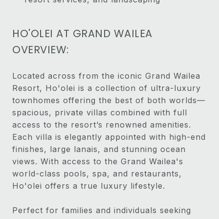
HO'OLEI AT GRAND WAILEA
OVERVIEW:
Located across from the iconic Grand Wailea
Resort, Ho'olei is a collection of ultra-luxury
townhomes offering the best of both worlds—
spacious, private villas combined with full
access to the resort’s renowned amenities.
Each villa is elegantly appointed with high-end
finishes, large lanais, and stunning ocean
views. With access to the Grand Wailea's
world-class pools, spa, and restaurants,
Ho'olei offers a true luxury lifestyle.
Perfect for families and individuals seeking