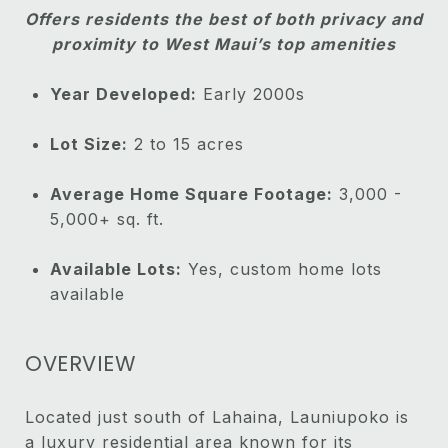
Offers residents the best of both privacy and
proximity to West Maui’s top amenities
Year Developed:
Early 2000s
Lot Size:
2 to 15 acres
Average Home Square Footage:
3,000 -
5,000+ sq. ft.
Available Lots:
Yes, custom home lots
available
OVERVIEW
Located just south of Lahaina, Launiupoko is
a luxury residential area known for its