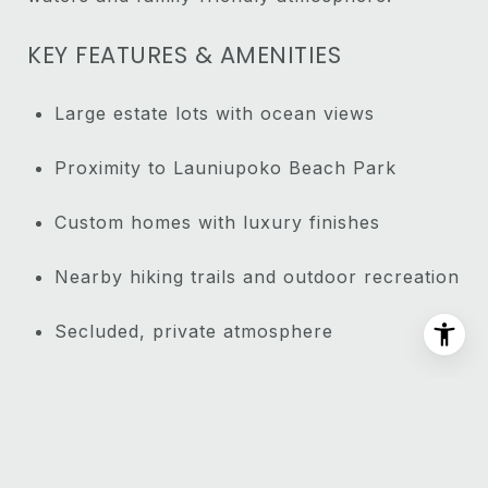
KEY FEATURES & AMENITIES
Large estate lots with ocean views
Proximity to Launiupoko Beach Park
Custom homes with luxury finishes
Nearby hiking trails and outdoor recreation
Secluded, private atmosphere
Close to Lahaina’s amenities
NEARBY ATTRACTIONS