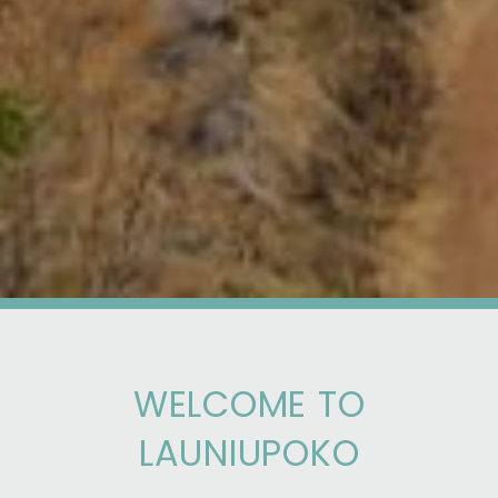
WELCOME TO
LAUNIUPOKO