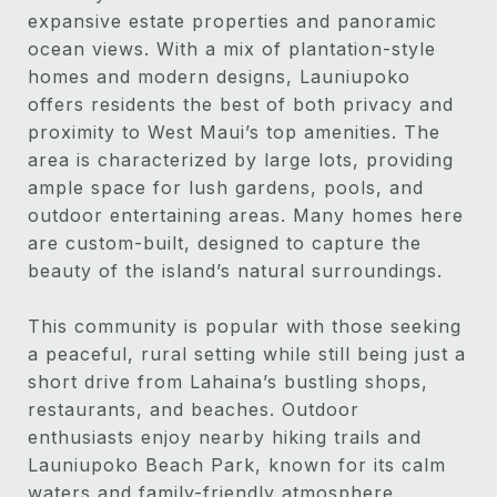
expansive estate properties and panoramic
ocean views. With a mix of plantation-style
homes and modern designs, Launiupoko
offers residents the best of both privacy and
proximity to West Maui’s top amenities. The
area is characterized by large lots, providing
ample space for lush gardens, pools, and
outdoor entertaining areas. Many homes here
are custom-built, designed to capture the
beauty of the island’s natural surroundings.
This community is popular with those seeking
a peaceful, rural setting while still being just a
short drive from Lahaina’s bustling shops,
restaurants, and beaches. Outdoor
enthusiasts enjoy nearby hiking trails and
Launiupoko Beach Park, known for its calm
waters and family-friendly atmosphere.