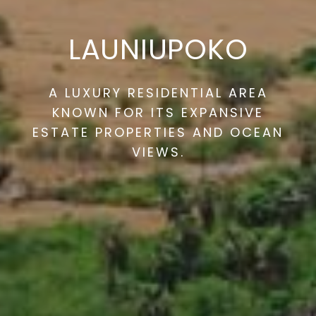
LAUNIUPOKO
A LUXURY RESIDENTIAL AREA
KNOWN FOR ITS EXPANSIVE
ESTATE PROPERTIES AND OCEAN
VIEWS.