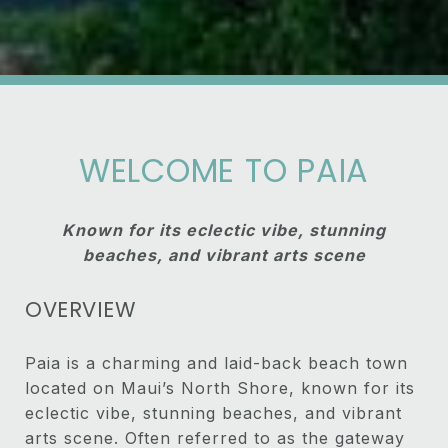
WELCOME TO PAIA
Known for its eclectic vibe, stunning
beaches, and vibrant arts scene
OVERVIEW
Paia is a charming and laid-back beach town
located on Maui’s North Shore, known for its
eclectic vibe, stunning beaches, and vibrant
arts scene. Often referred to as the gateway