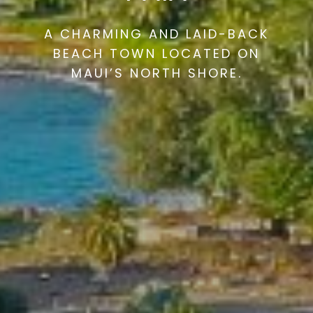
A CHARMING AND LAID-BACK
BEACH TOWN LOCATED ON
MAUI’S NORTH SHORE.