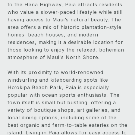
to the Hana Highway, Paia attracts residents
who value a slower-paced lifestyle while still
having access to Maui’s natural beauty. The
area offers a mix of historic plantation-style
homes, beach houses, and modern
residences, making it a desirable location for
those looking to enjoy the relaxed, bohemian
atmosphere of Maui's North Shore.
With its proximity to world-renowned
windsurfing and kiteboarding spots like
Ho’okipa Beach Park, Paia is especially
popular with ocean sports enthusiasts. The
town itself is small but bustling, offering a
variety of boutique shops, art galleries, and
local dining options, including some of the
best organic and farm-to-table eateries on the
island. Living in Paia allows for easy access to