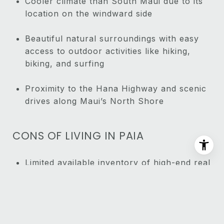
Cooler climate than South Maui due to its
location on the windward side
Beautiful natural surroundings with easy
access to outdoor activities like hiking,
biking, and surfing
Proximity to the Hana Highway and scenic
drives along Maui’s North Shore
CONS OF LIVING IN PAIA
Limited available inventory of high-end real
estate compared to other areas like Wailea
Can get crowded with tourists, especially
during peak seasons