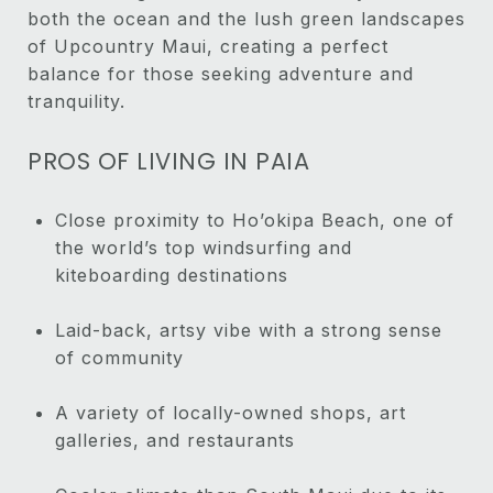
both the ocean and the lush green landscapes
of Upcountry Maui, creating a perfect
balance for those seeking adventure and
tranquility.
PROS OF LIVING IN PAIA
Close proximity to Ho’okipa Beach, one of
the world’s top windsurfing and
kiteboarding destinations
Laid-back, artsy vibe with a strong sense
of community
A variety of locally-owned shops, art
galleries, and restaurants