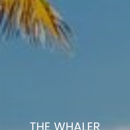
THE WHALER