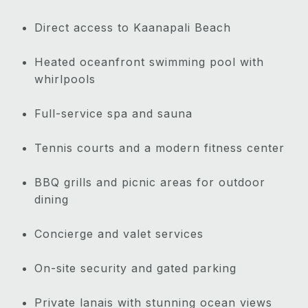
Direct access to Kaanapali Beach
Heated oceanfront swimming pool with
whirlpools
Full-service spa and sauna
Tennis courts and a modern fitness center
BBQ grills and picnic areas for outdoor
dining
Concierge and valet services
On-site security and gated parking
Private lanais with stunning ocean views