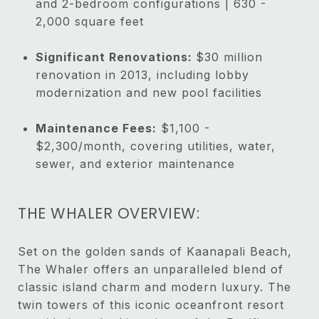
and 2-bedroom configurations | 630 -
2,000 square feet
Significant Renovations:
$30 million
renovation in 2013, including lobby
modernization and new pool facilities
Maintenance Fees:
$1,100 -
$2,300/month, covering utilities, water,
sewer, and exterior maintenance
THE WHALER OVERVIEW:
Set on the golden sands of Kaanapali Beach,
The Whaler offers an unparalleled blend of
classic island charm and modern luxury. The
twin towers of this iconic oceanfront resort