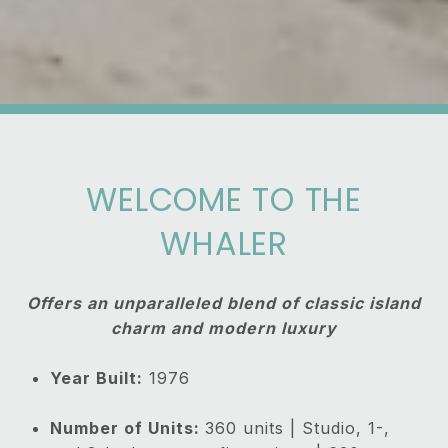
WELCOME TO THE
WHALER
Offers an unparalleled blend of classic island
charm and modern luxury
Year Built:
1976
Number of Units:
360 units | Studio, 1-,