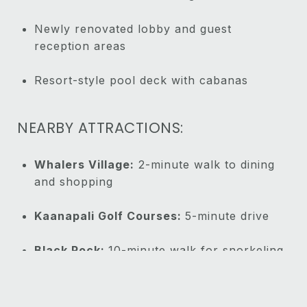
Newly renovated lobby and guest
reception areas
Resort-style pool deck with cabanas
NEARBY ATTRACTIONS:
Whalers Village:
2-minute walk to dining
and shopping
Kaanapali Golf Courses:
5-minute drive
Black Rock:
10-minute walk for snorkeling
and cliff diving
Lahaina Town:
10-minute drive to historic