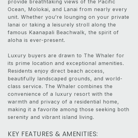
provide breathtaking views of the Pacific
Ocean, Molokai, and Lanai from nearly every
unit. Whether you’re lounging on your private
lanai or taking a leisurely stroll along the
famous Kaanapali Beachwalk, the spirit of
aloha is ever-present.
Luxury buyers are drawn to The Whaler for
its prime location and exceptional amenities.
Residents enjoy direct beach access,
beautifully landscaped grounds, and world-
class service. The Whaler combines the
convenience of a luxury resort with the
warmth and privacy of a residential home,
making it a favorite among those seeking both
serenity and vibrant island living.
KEY FEATURES & AMENITIES: