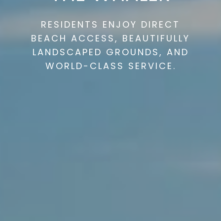
RESIDENTS ENJOY DIRECT
BEACH ACCESS, BEAUTIFULLY
LANDSCAPED GROUNDS, AND
WORLD-CLASS SERVICE.