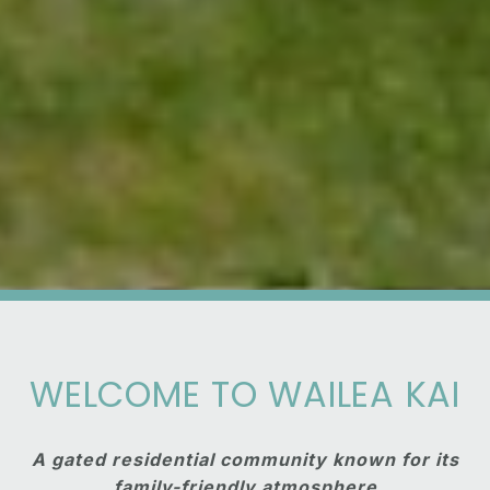
WELCOME TO WAILEA KAI
A gated residential community known for its
family-friendly atmosphere