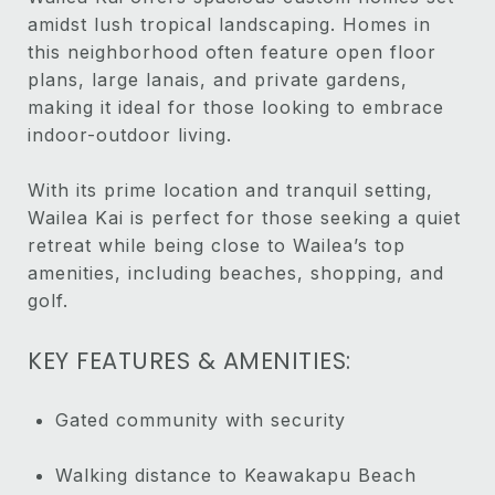
amidst lush tropical landscaping. Homes in
this neighborhood often feature open floor
plans, large lanais, and private gardens,
making it ideal for those looking to embrace
indoor-outdoor living.
With its prime location and tranquil setting,
Wailea Kai is perfect for those seeking a quiet
retreat while being close to Wailea’s top
amenities, including beaches, shopping, and
golf.
KEY FEATURES & AMENITIES:
Gated community with security
Walking distance to Keawakapu Beach