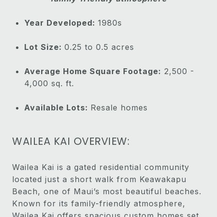
Year Developed:
1980s
Lot Size:
0.25 to 0.5 acres
Average Home Square Footage:
2,500 -
4,000 sq. ft.
Available Lots:
Resale homes
WAILEA KAI OVERVIEW:
Wailea Kai is a gated residential community
located just a short walk from Keawakapu
Beach, one of Maui’s most beautiful beaches.
Known for its family-friendly atmosphere,
Wailea Kai offers spacious custom homes set