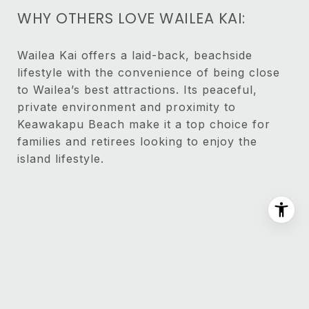
WHY OTHERS LOVE WAILEA KAI:
Wailea Kai offers a laid-back, beachside
lifestyle with the convenience of being close
to Wailea’s best attractions. Its peaceful,
private environment and proximity to
Keawakapu Beach make it a top choice for
families and retirees looking to enjoy the
island lifestyle.
PROPERTY LISTINGS