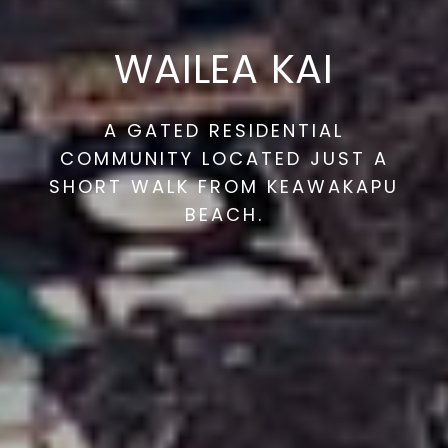
WAILEA KAI
A GATED RESIDENTIAL
COMMUNITY LOCATED JUST A
SHORT WALK FROM KEAWAKAPU
BEACH.