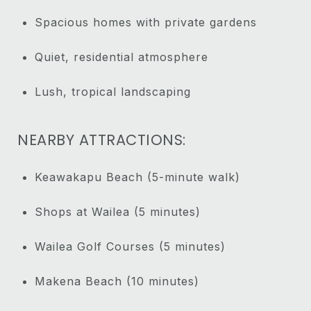
Spacious homes with private gardens
Quiet, residential atmosphere
Lush, tropical landscaping
NEARBY ATTRACTIONS:
Keawakapu Beach (5-minute walk)
Shops at Wailea (5 minutes)
Wailea Golf Courses (5 minutes)
Makena Beach (10 minutes)