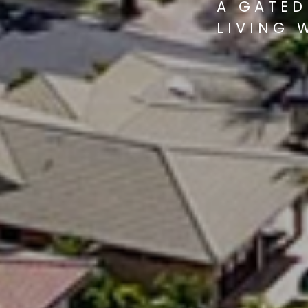
A GATED
LIVING 