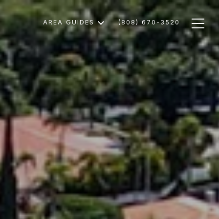
AREA GUIDES
(808) 670-3520