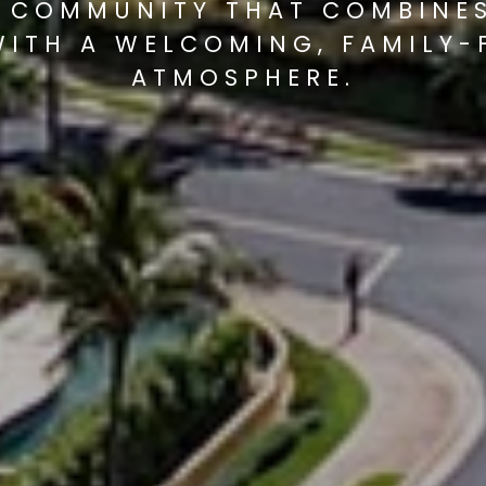
 COMMUNITY THAT COMBINE
WITH A WELCOMING, FAMILY-
ATMOSPHERE.