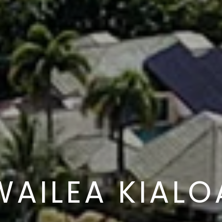
WAILEA KIALO