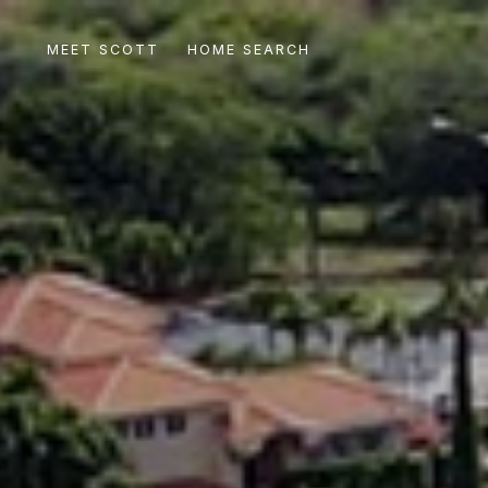
MEET SCOTT
HOME SEARCH