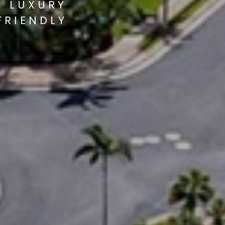
S LUXURY
FRIENDLY