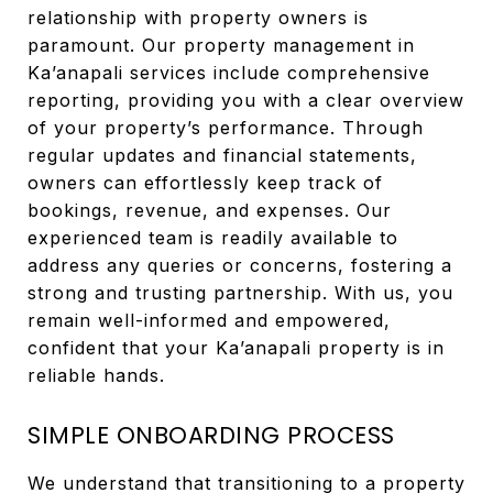
relationship with property owners is
paramount. Our property management in
Ka’anapali services include comprehensive
reporting, providing you with a clear overview
of your property’s performance. Through
regular updates and financial statements,
owners can effortlessly keep track of
bookings, revenue, and expenses. Our
experienced team is readily available to
address any queries or concerns, fostering a
strong and trusting partnership. With us, you
remain well-informed and empowered,
confident that your Ka’anapali property is in
reliable hands.
SIMPLE ONBOARDING PROCESS
We understand that transitioning to a property