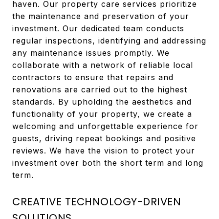
haven. Our property care services prioritize
the maintenance and preservation of your
investment. Our dedicated team conducts
regular inspections, identifying and addressing
any maintenance issues promptly. We
collaborate with a network of reliable local
contractors to ensure that repairs and
renovations are carried out to the highest
standards. By upholding the aesthetics and
functionality of your property, we create a
welcoming and unforgettable experience for
guests, driving repeat bookings and positive
reviews. We have the vision to protect your
investment over both the short term and long
term.
CREATIVE TECHNOLOGY-DRIVEN
SOLUTIONS