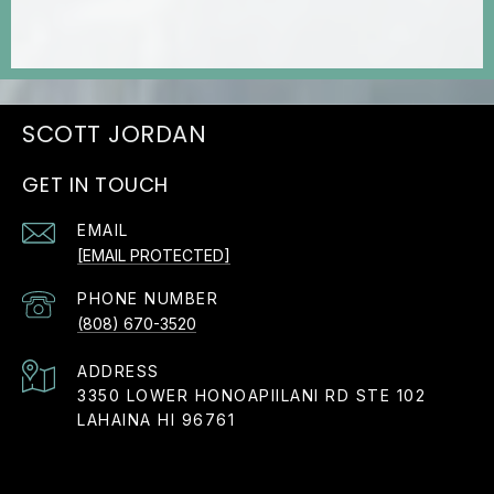
JORDAN
GET IN TOUCH
EMAIL
[EMAIL PROTECTED]
PHONE NUMBER
(808) 670-3520
ADDRESS
3350 LOWER HONOAPIILANI RD STE 102
LAHAINA HI 96761