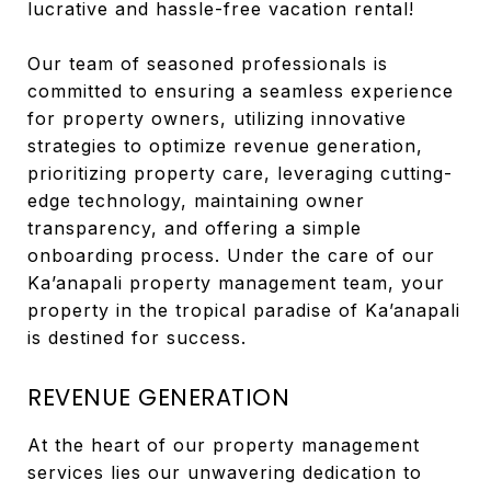
lucrative and hassle-free vacation rental!
Our team of seasoned professionals is
committed to ensuring a seamless experience
for property owners, utilizing innovative
strategies to optimize revenue generation,
prioritizing property care, leveraging cutting-
edge technology, maintaining owner
transparency, and offering a simple
onboarding process. Under the care of our
Ka’anapali property management team, your
property in the tropical paradise of Ka’anapali
is destined for success.
REVENUE GENERATION
At the heart of our property management
services lies our unwavering dedication to