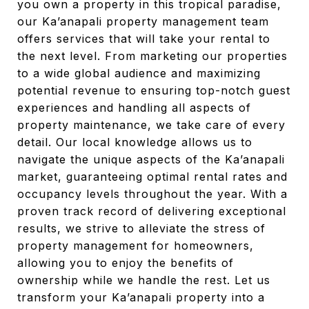
you own a property in this tropical paradise,
our Ka’anapali property management team
offers services that will take your rental to
the next level. From marketing our properties
to a wide global audience and maximizing
potential revenue to ensuring top-notch guest
experiences and handling all aspects of
property maintenance, we take care of every
detail. Our local knowledge allows us to
navigate the unique aspects of the Ka’anapali
market, guaranteeing optimal rental rates and
occupancy levels throughout the year. With a
proven track record of delivering exceptional
results, we strive to alleviate the stress of
property management for homeowners,
allowing you to enjoy the benefits of
ownership while we handle the rest. Let us
transform your Ka’anapali property into a