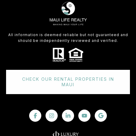
All information is deemed reliable but not guaranteed and
should be independently reviewed and verified.
CHECK OUR RENTAL PROPERTIES IN
MAUI