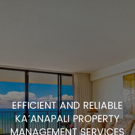
EFFICIENT AND RELIABLE
KA’ANAPALI PROPERTY
MANAGEMENT SERVICES