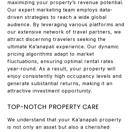
maximizing your property’s revenue potential.
Our expert marketing team employs data-
driven strategies to reach a wide global
audience. By leveraging various platforms and
our extensive network of travel partners, we
attract discerning travelers seeking the
ultimate Ka’anapali experience. Our dynamic
pricing algorithms adapt to market
fluctuations, ensuring optimal rental rates
year-round. As a result, your property will
enjoy consistently high occupancy levels and
generate substantial returns, making it an
attractive investment opportunity.
TOP-NOTCH PROPERTY CARE
We understand that your Ka’anapali property
is not only an asset but also a cherished