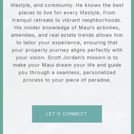
lifestyle, and community. He knows the best
places to live for every lifestyle, from
tranquil retreats to vibrant neighborhoods.
His insider knowledge of Maui’s activities,
amenities, and real estate trends allows him
to tailor your experience, ensuring that
your property journey aligns perfectly with
your vision. Scott Jordan’s mission is to
make your Maui dream your life and guide
you through a seamless, personalized
process to your piece of paradise.
LET'S CONNECT