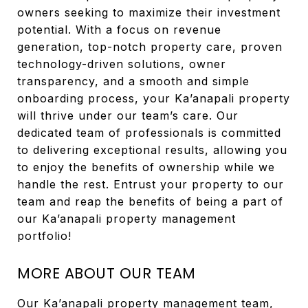
owners seeking to maximize their investment
potential. With a focus on revenue
generation, top-notch property care, proven
technology-driven solutions, owner
transparency, and a smooth and simple
onboarding process, your Ka’anapali property
will thrive under our team’s care. Our
dedicated team of professionals is committed
to delivering exceptional results, allowing you
to enjoy the benefits of ownership while we
handle the rest. Entrust your property to our
team and reap the benefits of being a part of
our Ka’anapali property management
portfolio!
MORE ABOUT OUR TEAM
Our Ka’anapali property management team,