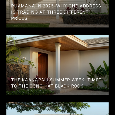
PUAMANA IN 2026: WHY ONE ADDRESS
IS TRADING AT THREE DIFFERENT
PRICES
THE KAANAPALI SUMMER WEEK, TIMED
TO THE CONCH AT BLACK ROCK