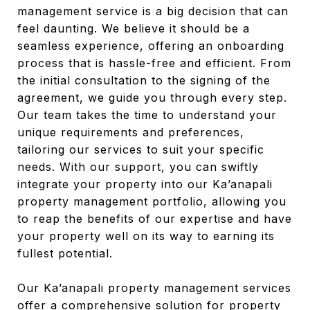
management service is a big decision that can
feel daunting. We believe it should be a
seamless experience, offering an onboarding
process that is hassle-free and efficient. From
the initial consultation to the signing of the
agreement, we guide you through every step.
Our team takes the time to understand your
unique requirements and preferences,
tailoring our services to suit your specific
needs. With our support, you can swiftly
integrate your property into our Ka’anapali
property management portfolio, allowing you
to reap the benefits of our expertise and have
your property well on its way to earning its
fullest potential.
Our Ka’anapali property management services
offer a comprehensive solution for property