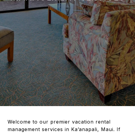
Welcome to our premier vacation rental
management services in Ka’anapali, Maui. If