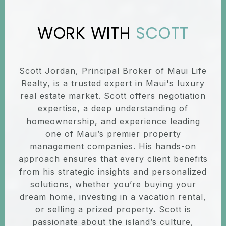
SCOTT
Scott Jordan, Principal Broker of Maui Life
Realty, is a trusted expert in Maui's luxury
real estate market. Scott offers negotiation
expertise, a deep understanding of
homeownership, and experience leading
one of Maui’s premier property
management companies. His hands-on
approach ensures that every client benefits
from his strategic insights and personalized
solutions, whether you’re buying your
dream home, investing in a vacation rental,
or selling a prized property. Scott is
passionate about the island’s culture,