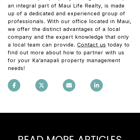
an integral part of Maui Life Realty, is made
up of a dedicated and experienced group of
professionals. With our office located in Maui,
we offer the distinct advantages of a local
company and the expert knowledge that only
a local team can provide.
Contact us
today to
find out more about how to partner with us
for your Ka’anapali property management
needs!
READ MORE ARTICLES