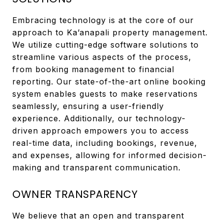
Embracing technology is at the core of our
approach to Ka’anapali property management.
We utilize cutting-edge software solutions to
streamline various aspects of the process,
from booking management to financial
reporting. Our state-of-the-art online booking
system enables guests to make reservations
seamlessly, ensuring a user-friendly
experience. Additionally, our technology-
driven approach empowers you to access
real-time data, including bookings, revenue,
and expenses, allowing for informed decision-
making and transparent communication.
OWNER TRANSPARENCY
We believe that an open and transparent