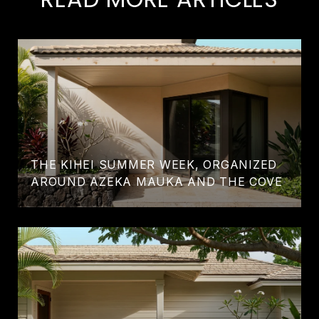
THE KIHEI SUMMER WEEK, ORGANIZED
AROUND AZEKA MAUKA AND THE COVE