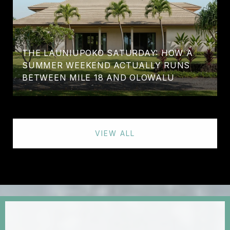
THE LAUNIUPOKO SATURDAY: HOW A
SUMMER WEEKEND ACTUALLY RUNS
BETWEEN MILE 18 AND OLOWALU
VIEW ALL