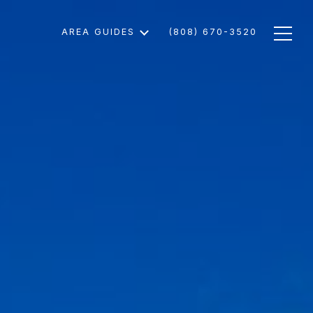
AREA GUIDES
(808) 670-3520