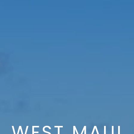
WEST MAUI