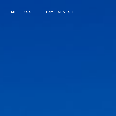
MEET SCOTT
HOME SEARCH